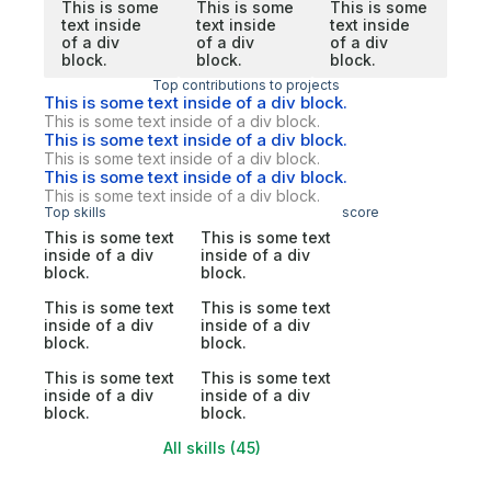
This is some
This is some
This is some
text inside
text inside
text inside
of a div
of a div
of a div
block.
block.
block.
Top contributions to projects
This is some text inside of a div block.
This is some text inside of a div block.
This is some text inside of a div block.
This is some text inside of a div block.
This is some text inside of a div block.
This is some text inside of a div block.
Top skills
score
This is some text
This is some text
inside of a div
inside of a div
block.
block.
This is some text
This is some text
inside of a div
inside of a div
block.
block.
This is some text
This is some text
inside of a div
inside of a div
block.
block.
All skills (45)