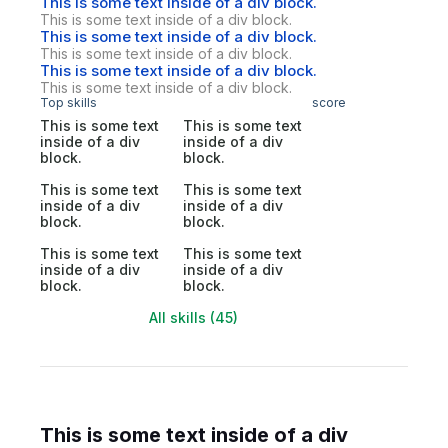
This is some text inside of a div block.
This is some text inside of a div block.
This is some text inside of a div block.
This is some text inside of a div block.
This is some text inside of a div block.
This is some text inside of a div block.
Top skills
score
This is some text
This is some text
inside of a div
inside of a div
block.
block.
This is some text
This is some text
inside of a div
inside of a div
block.
block.
This is some text
This is some text
inside of a div
inside of a div
block.
block.
All skills (45)
This is some text inside of a div