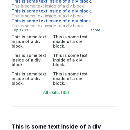
This is some text inside of a div block.
This is some text inside of a div block.
This is some text inside of a div block.
This is some text inside of a div block.
This is some text inside of a div block.
This is some text inside of a div block.
Top skills
score
This is some text
This is some text
inside of a div
inside of a div
block.
block.
This is some text
This is some text
inside of a div
inside of a div
block.
block.
This is some text
This is some text
inside of a div
inside of a div
block.
block.
All skills (45)
This is some text inside of a div