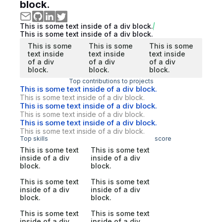
block.
This is some text inside of a div block.
This is some text inside of a div block.
This is some
This is some
This is some
text inside
text inside
text inside
of a div
of a div
of a div
block.
block.
block.
Top contributions to projects
This is some text inside of a div block.
This is some text inside of a div block.
This is some text inside of a div block.
This is some text inside of a div block.
This is some text inside of a div block.
This is some text inside of a div block.
Top skills
score
This is some text
This is some text
inside of a div
inside of a div
block.
block.
This is some text
This is some text
inside of a div
inside of a div
block.
block.
This is some text
This is some text
inside of a div
inside of a div