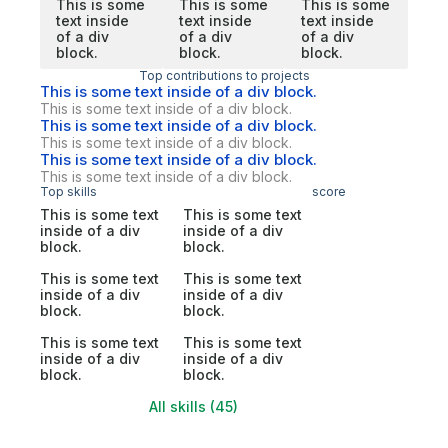
This is some
This is some
This is some
text inside
text inside
text inside
of a div
of a div
of a div
block.
block.
block.
Top contributions to projects
This is some text inside of a div block.
This is some text inside of a div block.
This is some text inside of a div block.
This is some text inside of a div block.
This is some text inside of a div block.
This is some text inside of a div block.
Top skills
score
This is some text
This is some text
inside of a div
inside of a div
block.
block.
This is some text
This is some text
inside of a div
inside of a div
block.
block.
This is some text
This is some text
inside of a div
inside of a div
block.
block.
All skills (45)