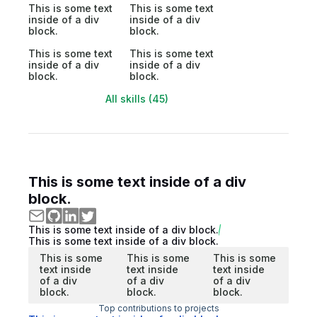
This is some text
This is some text
inside of a div
inside of a div
block.
block.
This is some text
This is some text
inside of a div
inside of a div
block.
block.
All skills (45)
This is some text inside of a div
block.
This is some text inside of a div block.
This is some text inside of a div block.
This is some
This is some
This is some
text inside
text inside
text inside
of a div
of a div
of a div
block.
block.
block.
Top contributions to projects