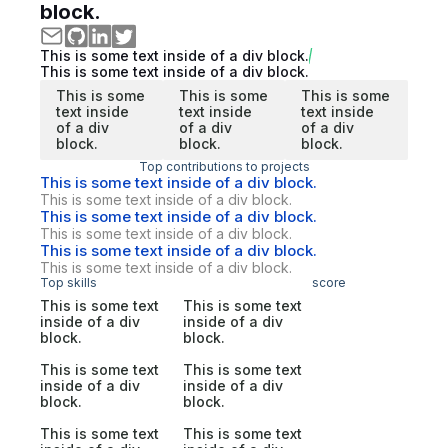
block.
This is some text inside of a div block.
This is some text inside of a div block.
This is some
This is some
This is some
text inside
text inside
text inside
of a div
of a div
of a div
block.
block.
block.
Top contributions to projects
This is some text inside of a div block.
This is some text inside of a div block.
This is some text inside of a div block.
This is some text inside of a div block.
This is some text inside of a div block.
This is some text inside of a div block.
Top skills
score
This is some text
This is some text
inside of a div
inside of a div
block.
block.
This is some text
This is some text
inside of a div
inside of a div
block.
block.
This is some text
This is some text