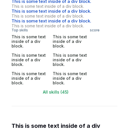
This is some text inside of a div block.
This is some text inside of a div block.
This is some text inside of a div block.
This is some text inside of a div block.
This is some text inside of a div block.
This is some text inside of a div block.
Top skills
score
This is some text
This is some text
inside of a div
inside of a div
block.
block.
This is some text
This is some text
inside of a div
inside of a div
block.
block.
This is some text
This is some text
inside of a div
inside of a div
block.
block.
All skills (45)
This is some text inside of a div