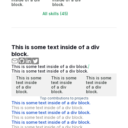
block.
block.
All skills (45)
This is some text inside of a div
block.
This is some text inside of a div block.
This is some text inside of a div block.
This is some
This is some
This is some
text inside
text inside
text inside
of a div
of a div
of a div
block.
block.
block.
Top contributions to projects
This is some text inside of a div block.
This is some text inside of a div block.
This is some text inside of a div block.
This is some text inside of a div block.
This is some text inside of a div block.
This is some text inside of a div block.