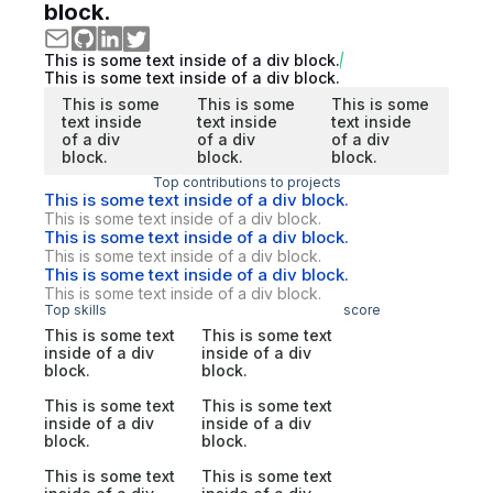
block.
This is some text inside of a div block.
This is some text inside of a div block.
This is some
This is some
This is some
text inside
text inside
text inside
of a div
of a div
of a div
block.
block.
block.
Top contributions to projects
This is some text inside of a div block.
This is some text inside of a div block.
This is some text inside of a div block.
This is some text inside of a div block.
This is some text inside of a div block.
This is some text inside of a div block.
Top skills
score
This is some text
This is some text
inside of a div
inside of a div
block.
block.
This is some text
This is some text
inside of a div
inside of a div
block.
block.
This is some text
This is some text