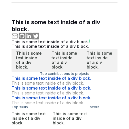
This is some text inside of a div
block.
This is some text inside of a div block.
This is some text inside of a div block.
This is some
This is some
This is some
text inside
text inside
text inside
of a div
of a div
of a div
block.
block.
block.
Top contributions to projects
This is some text inside of a div block.
This is some text inside of a div block.
This is some text inside of a div block.
This is some text inside of a div block.
This is some text inside of a div block.
This is some text inside of a div block.
Top skills
score
This is some text
This is some text
inside of a div
inside of a div
block.
block.