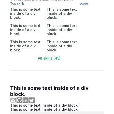
Top skills
score
This is some text
This is some text
inside of a div
inside of a div
block.
block.
This is some text
This is some text
inside of a div
inside of a div
block.
block.
This is some text
This is some text
inside of a div
inside of a div
block.
block.
All skills (45)
This is some text inside of a div
block.
This is some text inside of a div block.
This is some text inside of a div block.