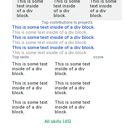
This is some
This is some
This is some
text inside
text inside
text inside
of a div
of a div
of a div
block.
block.
block.
Top contributions to projects
This is some text inside of a div block.
This is some text inside of a div block.
This is some text inside of a div block.
This is some text inside of a div block.
This is some text inside of a div block.
This is some text inside of a div block.
Top skills
score
This is some text
This is some text
inside of a div
inside of a div
block.
block.
This is some text
This is some text
inside of a div
inside of a div
block.
block.
This is some text
This is some text
inside of a div
inside of a div
block.
block.
All skills (45)