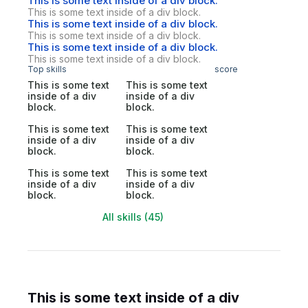
This is some text inside of a div block.
This is some text inside of a div block.
This is some text inside of a div block.
This is some text inside of a div block.
This is some text inside of a div block.
This is some text inside of a div block.
Top skills
score
This is some text
This is some text
inside of a div
inside of a div
block.
block.
This is some text
This is some text
inside of a div
inside of a div
block.
block.
This is some text
This is some text
inside of a div
inside of a div
block.
block.
All skills (45)
This is some text inside of a div