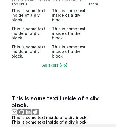
Top skills
score
This is some text
This is some text
inside of a div
inside of a div
block.
block.
This is some text
This is some text
inside of a div
inside of a div
block.
block.
This is some text
This is some text
inside of a div
inside of a div
block.
block.
All skills (45)
This is some text inside of a div
block.
This is some text inside of a div block.
This is some text inside of a div block.