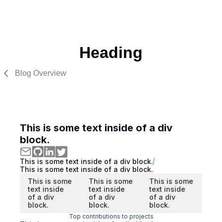
Heading
Blog Overview
This is some text inside of a div
block.
This is some text inside of a div block.
This is some text inside of a div block.
This is some
This is some
This is some
text inside
text inside
text inside
of a div
of a div
of a div
block.
block.
block.
Top contributions to projects