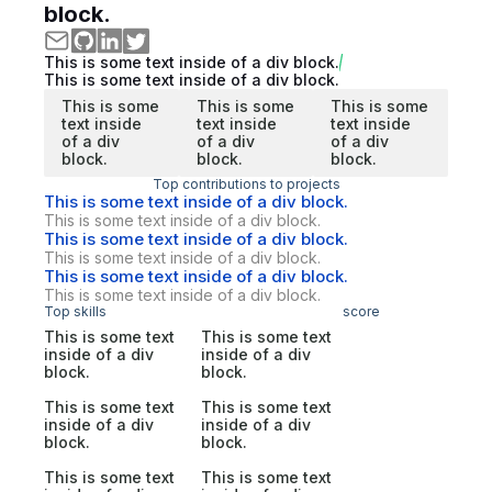
block.
This is some text inside of a div block.
This is some text inside of a div block.
This is some
This is some
This is some
text inside
text inside
text inside
of a div
of a div
of a div
block.
block.
block.
Top contributions to projects
This is some text inside of a div block.
This is some text inside of a div block.
This is some text inside of a div block.
This is some text inside of a div block.
This is some text inside of a div block.
This is some text inside of a div block.
Top skills
score
This is some text
This is some text
inside of a div
inside of a div
block.
block.
This is some text
This is some text
inside of a div
inside of a div
block.
block.
This is some text
This is some text