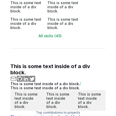
This is some text
This is some text
inside of a div
inside of a div
block.
block.
This is some text
This is some text
inside of a div
inside of a div
block.
block.
All skills (45)
This is some text inside of a div
block.
This is some text inside of a div block.
This is some text inside of a div block.
This is some
This is some
This is some
text inside
text inside
text inside
of a div
of a div
of a div
block.
block.
block.
Top contributions to projects