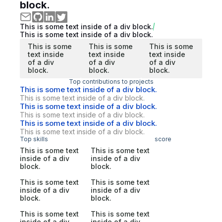
block.
This is some text inside of a div block.
This is some text inside of a div block.
This is some
This is some
This is some
text inside
text inside
text inside
of a div
of a div
of a div
block.
block.
block.
Top contributions to projects
This is some text inside of a div block.
This is some text inside of a div block.
This is some text inside of a div block.
This is some text inside of a div block.
This is some text inside of a div block.
This is some text inside of a div block.
Top skills
score
This is some text
This is some text
inside of a div
inside of a div
block.
block.
This is some text
This is some text
inside of a div
inside of a div
block.
block.
This is some text
This is some text
inside of a div
inside of a div