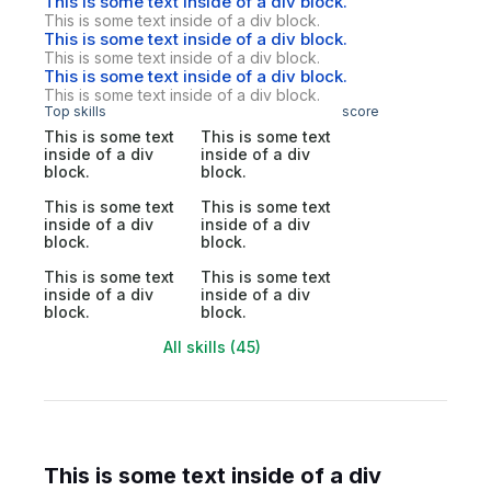
This is some text inside of a div block.
This is some text inside of a div block.
This is some text inside of a div block.
This is some text inside of a div block.
This is some text inside of a div block.
This is some text inside of a div block.
Top skills
score
This is some text
This is some text
inside of a div
inside of a div
block.
block.
This is some text
This is some text
inside of a div
inside of a div
block.
block.
This is some text
This is some text
inside of a div
inside of a div
block.
block.
All skills (45)
This is some text inside of a div