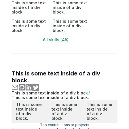
This is some text
This is some text
inside of a div
inside of a div
block.
block.
This is some text
This is some text
inside of a div
inside of a div
block.
block.
All skills (45)
This is some text inside of a div
block.
This is some text inside of a div block.
This is some text inside of a div block.
This is some
This is some
This is some
text inside
text inside
text inside
of a div
of a div
of a div
block.
block.
block.
Top contributions to projects