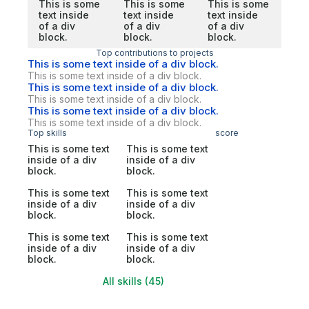
This is some
This is some
This is some
text inside
text inside
text inside
of a div
of a div
of a div
block.
block.
block.
Top contributions to projects
This is some text inside of a div block.
This is some text inside of a div block.
This is some text inside of a div block.
This is some text inside of a div block.
This is some text inside of a div block.
This is some text inside of a div block.
Top skills
score
This is some text
This is some text
inside of a div
inside of a div
block.
block.
This is some text
This is some text
inside of a div
inside of a div
block.
block.
This is some text
This is some text
inside of a div
inside of a div
block.
block.
All skills (45)