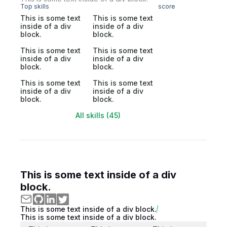
Top skills
score
This is some text
This is some text
inside of a div
inside of a div
block.
block.
This is some text
This is some text
inside of a div
inside of a div
block.
block.
This is some text
This is some text
inside of a div
inside of a div
block.
block.
All skills (45)
This is some text inside of a div
block.
This is some text inside of a div block.
This is some text inside of a div block.