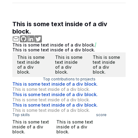
This is some text inside of a div
block.
This is some text inside of a div block.
This is some text inside of a div block.
This is some
This is some
This is some
text inside
text inside
text inside
of a div
of a div
of a div
block.
block.
block.
Top contributions to projects
This is some text inside of a div block.
This is some text inside of a div block.
This is some text inside of a div block.
This is some text inside of a div block.
This is some text inside of a div block.
This is some text inside of a div block.
Top skills
score
This is some text
This is some text
inside of a div
inside of a div
block.
block.