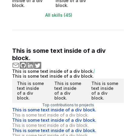
inside of a div
inside of a div
block.
block.
All skills (45)
This is some text inside of a div
block.
This is some text inside of a div block.
This is some text inside of a div block.
This is some
This is some
This is some
text inside
text inside
text inside
of a div
of a div
of a div
block.
block.
block.
Top contributions to projects
This is some text inside of a div block.
This is some text inside of a div block.
This is some text inside of a div block.
This is some text inside of a div block.
This is some text inside of a div block.
This is some text inside of a div block.