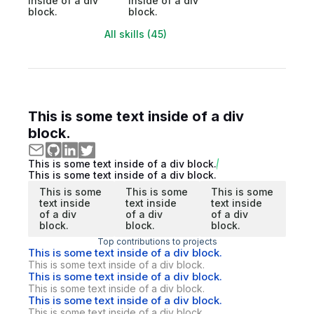
inside of a div
inside of a div
block.
block.
All skills (45)
This is some text inside of a div
block.
This is some text inside of a div block.
This is some text inside of a div block.
This is some
This is some
This is some
text inside
text inside
text inside
of a div
of a div
of a div
block.
block.
block.
Top contributions to projects
This is some text inside of a div block.
This is some text inside of a div block.
This is some text inside of a div block.
This is some text inside of a div block.
This is some text inside of a div block.
This is some text inside of a div block.