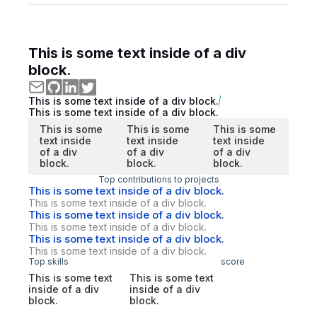
This is some text inside of a div
block.
This is some text inside of a div block.
This is some text inside of a div block.
This is some
This is some
This is some
text inside
text inside
text inside
of a div
of a div
of a div
block.
block.
block.
Top contributions to projects
This is some text inside of a div block.
This is some text inside of a div block.
This is some text inside of a div block.
This is some text inside of a div block.
This is some text inside of a div block.
This is some text inside of a div block.
Top skills
score
This is some text
This is some text
inside of a div
inside of a div
block.
block.