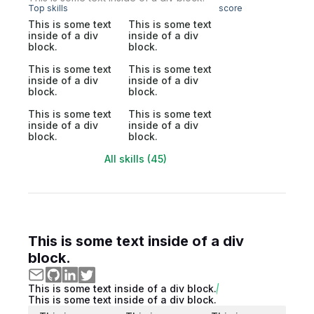
Top skills
score
This is some text
This is some text
inside of a div
inside of a div
block.
block.
This is some text
This is some text
inside of a div
inside of a div
block.
block.
This is some text
This is some text
inside of a div
inside of a div
block.
block.
All skills (45)
This is some text inside of a div
block.
This is some text inside of a div block.
This is some text inside of a div block.