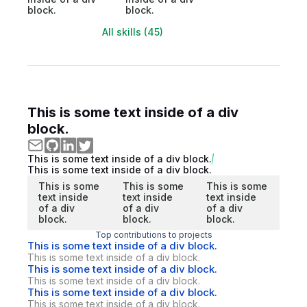
block.
block.
All skills (45)
This is some text inside of a div
block.
This is some text inside of a div block.
This is some text inside of a div block.
This is some
This is some
This is some
text inside
text inside
text inside
of a div
of a div
of a div
block.
block.
block.
Top contributions to projects
This is some text inside of a div block.
This is some text inside of a div block.
This is some text inside of a div block.
This is some text inside of a div block.
This is some text inside of a div block.
This is some text inside of a div block.