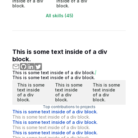
inside of a div
inside of a div
block.
block.
All skills (45)
This is some text inside of a div
block.
This is some text inside of a div block.
This is some text inside of a div block.
This is some
This is some
This is some
text inside
text inside
text inside
of a div
of a div
of a div
block.
block.
block.
Top contributions to projects
This is some text inside of a div block.
This is some text inside of a div block.
This is some text inside of a div block.
This is some text inside of a div block.
This is some text inside of a div block.
This is some text inside of a div block.