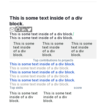
This is some text inside of a div
block.
This is some text inside of a div block.
This is some text inside of a div block.
This is some
This is some
This is some
text inside
text inside
text inside
of a div
of a div
of a div
block.
block.
block.
Top contributions to projects
This is some text inside of a div block.
This is some text inside of a div block.
This is some text inside of a div block.
This is some text inside of a div block.
This is some text inside of a div block.
This is some text inside of a div block.
Top skills
score
This is some text
This is some text
inside of a div
inside of a div
block.
block.