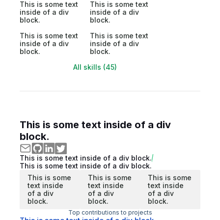
This is some text
This is some text
inside of a div
inside of a div
block.
block.
This is some text
This is some text
inside of a div
inside of a div
block.
block.
All skills (45)
This is some text inside of a div
block.
This is some text inside of a div block.
This is some text inside of a div block.
This is some
This is some
This is some
text inside
text inside
text inside
of a div
of a div
of a div
block.
block.
block.
Top contributions to projects