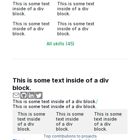
This is some text
This is some text
inside of a div
inside of a div
block.
block.
This is some text
This is some text
inside of a div
inside of a div
block.
block.
All skills (45)
This is some text inside of a div
block.
This is some text inside of a div block.
This is some text inside of a div block.
This is some
This is some
This is some
text inside
text inside
text inside
of a div
of a div
of a div
block.
block.
block.
Top contributions to projects