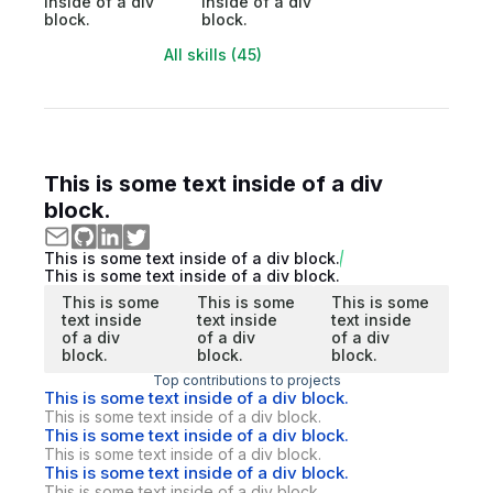
inside of a div
inside of a div
block.
block.
All skills (45)
This is some text inside of a div
block.
This is some text inside of a div block.
This is some text inside of a div block.
This is some
This is some
This is some
text inside
text inside
text inside
of a div
of a div
of a div
block.
block.
block.
Top contributions to projects
This is some text inside of a div block.
This is some text inside of a div block.
This is some text inside of a div block.
This is some text inside of a div block.
This is some text inside of a div block.
This is some text inside of a div block.