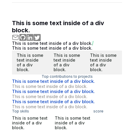
This is some text inside of a div
block.
This is some text inside of a div block.
This is some text inside of a div block.
This is some
This is some
This is some
text inside
text inside
text inside
of a div
of a div
of a div
block.
block.
block.
Top contributions to projects
This is some text inside of a div block.
This is some text inside of a div block.
This is some text inside of a div block.
This is some text inside of a div block.
This is some text inside of a div block.
This is some text inside of a div block.
Top skills
score
This is some text
This is some text
inside of a div
inside of a div
block.
block.