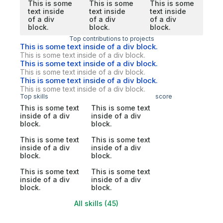
This is some
This is some
This is some
text inside
text inside
text inside
of a div
of a div
of a div
block.
block.
block.
Top contributions to projects
This is some text inside of a div block.
This is some text inside of a div block.
This is some text inside of a div block.
This is some text inside of a div block.
This is some text inside of a div block.
This is some text inside of a div block.
Top skills
score
This is some text
This is some text
inside of a div
inside of a div
block.
block.
This is some text
This is some text
inside of a div
inside of a div
block.
block.
This is some text
This is some text
inside of a div
inside of a div
block.
block.
All skills (45)