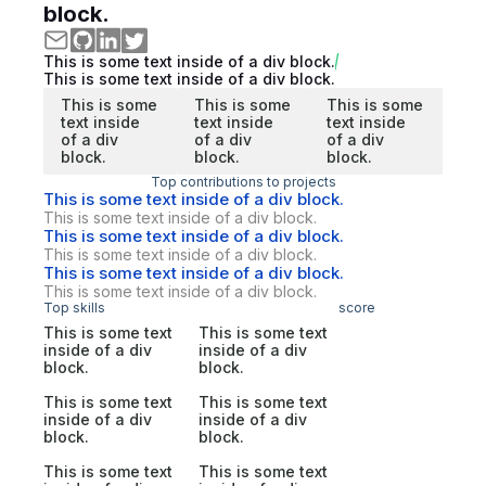
block.
This is some text inside of a div block.
This is some text inside of a div block.
This is some
This is some
This is some
text inside
text inside
text inside
of a div
of a div
of a div
block.
block.
block.
Top contributions to projects
This is some text inside of a div block.
This is some text inside of a div block.
This is some text inside of a div block.
This is some text inside of a div block.
This is some text inside of a div block.
This is some text inside of a div block.
Top skills
score
This is some text
This is some text
inside of a div
inside of a div
block.
block.
This is some text
This is some text
inside of a div
inside of a div
block.
block.
This is some text
This is some text