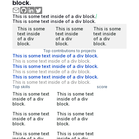
block.
This is some text inside of a div block.
This is some text inside of a div block.
This is some
This is some
This is some
text inside
text inside
text inside
of a div
of a div
of a div
block.
block.
block.
Top contributions to projects
This is some text inside of a div block.
This is some text inside of a div block.
This is some text inside of a div block.
This is some text inside of a div block.
This is some text inside of a div block.
This is some text inside of a div block.
Top skills
score
This is some text
This is some text
inside of a div
inside of a div
block.
block.
This is some text
This is some text
inside of a div
inside of a div
block.
block.
This is some text
This is some text
inside of a div
inside of a div