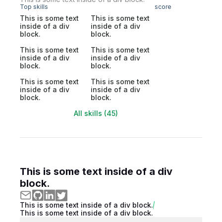
Top skills
score
This is some text
This is some text
inside of a div
inside of a div
block.
block.
This is some text
This is some text
inside of a div
inside of a div
block.
block.
This is some text
This is some text
inside of a div
inside of a div
block.
block.
All skills (45)
This is some text inside of a div
block.
This is some text inside of a div block.
This is some text inside of a div block.