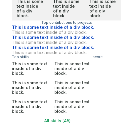
This is some
This is some
This is some
text inside
text inside
text inside
of a div
of a div
of a div
block.
block.
block.
Top contributions to projects
This is some text inside of a div block.
This is some text inside of a div block.
This is some text inside of a div block.
This is some text inside of a div block.
This is some text inside of a div block.
This is some text inside of a div block.
Top skills
score
This is some text
This is some text
inside of a div
inside of a div
block.
block.
This is some text
This is some text
inside of a div
inside of a div
block.
block.
This is some text
This is some text
inside of a div
inside of a div
block.
block.
All skills (45)