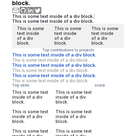
block.
This is some text inside of a div block.
This is some text inside of a div block.
This is some
This is some
This is some
text inside
text inside
text inside
of a div
of a div
of a div
block.
block.
block.
Top contributions to projects
This is some text inside of a div block.
This is some text inside of a div block.
This is some text inside of a div block.
This is some text inside of a div block.
This is some text inside of a div block.
This is some text inside of a div block.
Top skills
score
This is some text
This is some text
inside of a div
inside of a div
block.
block.
This is some text
This is some text
inside of a div
inside of a div
block.
block.
This is some text
This is some text
inside of a div
inside of a div