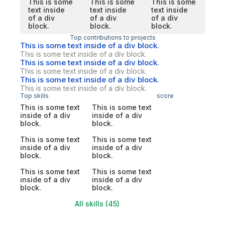
This is some
This is some
This is some
text inside
text inside
text inside
of a div
of a div
of a div
block.
block.
block.
Top contributions to projects
This is some text inside of a div block.
This is some text inside of a div block.
This is some text inside of a div block.
This is some text inside of a div block.
This is some text inside of a div block.
This is some text inside of a div block.
Top skills
score
This is some text
This is some text
inside of a div
inside of a div
block.
block.
This is some text
This is some text
inside of a div
inside of a div
block.
block.
This is some text
This is some text
inside of a div
inside of a div
block.
block.
All skills (45)