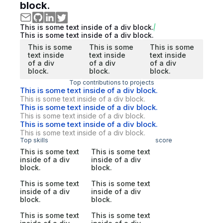
block.
This is some text inside of a div block.
This is some text inside of a div block.
This is some
This is some
This is some
text inside
text inside
text inside
of a div
of a div
of a div
block.
block.
block.
Top contributions to projects
This is some text inside of a div block.
This is some text inside of a div block.
This is some text inside of a div block.
This is some text inside of a div block.
This is some text inside of a div block.
This is some text inside of a div block.
Top skills
score
This is some text
This is some text
inside of a div
inside of a div
block.
block.
This is some text
This is some text
inside of a div
inside of a div
block.
block.
This is some text
This is some text