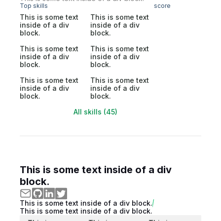
Top skills
score
This is some text
This is some text
inside of a div
inside of a div
block.
block.
This is some text
This is some text
inside of a div
inside of a div
block.
block.
This is some text
This is some text
inside of a div
inside of a div
block.
block.
All skills (45)
This is some text inside of a div
block.
This is some text inside of a div block.
This is some text inside of a div block.