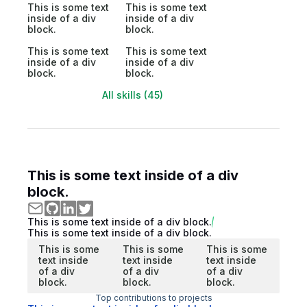
This is some text
This is some text
inside of a div
inside of a div
block.
block.
This is some text
This is some text
inside of a div
inside of a div
block.
block.
All skills (45)
This is some text inside of a div
block.
This is some text inside of a div block.
This is some text inside of a div block.
This is some
This is some
This is some
text inside
text inside
text inside
of a div
of a div
of a div
block.
block.
block.
Top contributions to projects