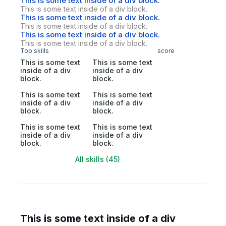
This is some text inside of a div block.
This is some text inside of a div block.
This is some text inside of a div block.
This is some text inside of a div block.
This is some text inside of a div block.
This is some text inside of a div block.
Top skills
score
This is some text
This is some text
inside of a div
inside of a div
block.
block.
This is some text
This is some text
inside of a div
inside of a div
block.
block.
This is some text
This is some text
inside of a div
inside of a div
block.
block.
All skills (45)
This is some text inside of a div