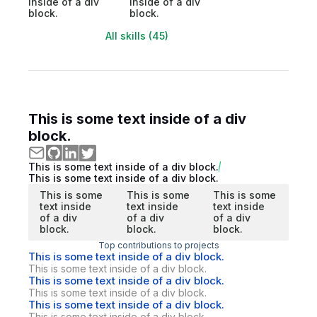
inside of a div
inside of a div
block.
block.
All skills (45)
This is some text inside of a div
block.
This is some text inside of a div block.
This is some text inside of a div block.
This is some
This is some
This is some
text inside
text inside
text inside
of a div
of a div
of a div
block.
block.
block.
Top contributions to projects
This is some text inside of a div block.
This is some text inside of a div block.
This is some text inside of a div block.
This is some text inside of a div block.
This is some text inside of a div block.
This is some text inside of a div block.