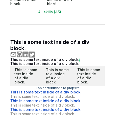
block.
block.
All skills (45)
This is some text inside of a div
block.
This is some text inside of a div block.
This is some text inside of a div block.
This is some
This is some
This is some
text inside
text inside
text inside
of a div
of a div
of a div
block.
block.
block.
Top contributions to projects
This is some text inside of a div block.
This is some text inside of a div block.
This is some text inside of a div block.
This is some text inside of a div block.
This is some text inside of a div block.
This is some text inside of a div block.