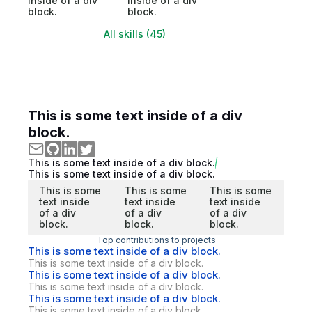
inside of a div
inside of a div
block.
block.
All skills (45)
This is some text inside of a div
block.
This is some text inside of a div block.
This is some text inside of a div block.
This is some
This is some
This is some
text inside
text inside
text inside
of a div
of a div
of a div
block.
block.
block.
Top contributions to projects
This is some text inside of a div block.
This is some text inside of a div block.
This is some text inside of a div block.
This is some text inside of a div block.
This is some text inside of a div block.
This is some text inside of a div block.