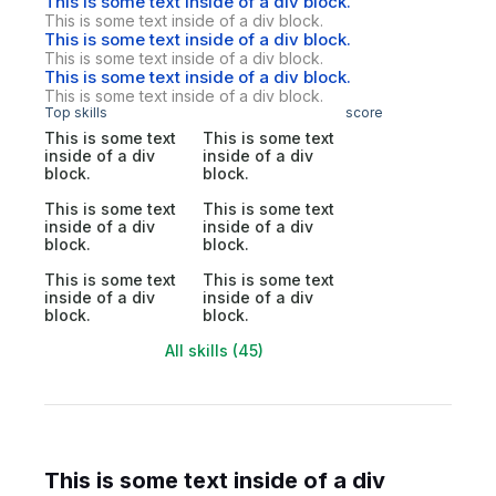
This is some text inside of a div block.
This is some text inside of a div block.
This is some text inside of a div block.
This is some text inside of a div block.
This is some text inside of a div block.
This is some text inside of a div block.
Top skills
score
This is some text
This is some text
inside of a div
inside of a div
block.
block.
This is some text
This is some text
inside of a div
inside of a div
block.
block.
This is some text
This is some text
inside of a div
inside of a div
block.
block.
All skills (45)
This is some text inside of a div