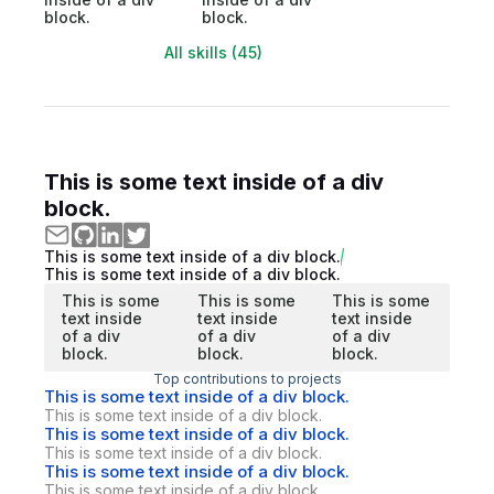
block.
block.
All skills (45)
This is some text inside of a div
block.
This is some text inside of a div block.
This is some text inside of a div block.
This is some
This is some
This is some
text inside
text inside
text inside
of a div
of a div
of a div
block.
block.
block.
Top contributions to projects
This is some text inside of a div block.
This is some text inside of a div block.
This is some text inside of a div block.
This is some text inside of a div block.
This is some text inside of a div block.
This is some text inside of a div block.