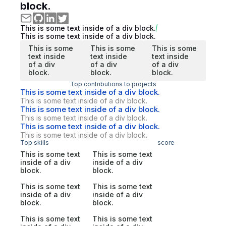
block.
This is some text inside of a div block.
This is some text inside of a div block.
This is some
This is some
This is some
text inside
text inside
text inside
of a div
of a div
of a div
block.
block.
block.
Top contributions to projects
This is some text inside of a div block.
This is some text inside of a div block.
This is some text inside of a div block.
This is some text inside of a div block.
This is some text inside of a div block.
This is some text inside of a div block.
Top skills
score
This is some text
This is some text
inside of a div
inside of a div
block.
block.
This is some text
This is some text
inside of a div
inside of a div
block.
block.
This is some text
This is some text