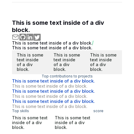
This is some text inside of a div
block.
This is some text inside of a div block.
This is some text inside of a div block.
This is some
This is some
This is some
text inside
text inside
text inside
of a div
of a div
of a div
block.
block.
block.
Top contributions to projects
This is some text inside of a div block.
This is some text inside of a div block.
This is some text inside of a div block.
This is some text inside of a div block.
This is some text inside of a div block.
This is some text inside of a div block.
Top skills
score
This is some text
This is some text
inside of a div
inside of a div
block.
block.