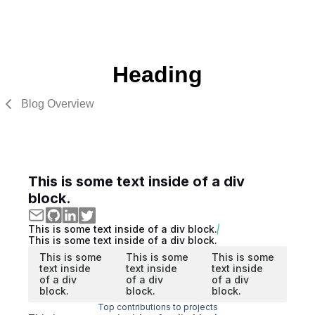
Heading
Blog Overview
This is some text inside of a div
block.
This is some text inside of a div block.
This is some text inside of a div block.
This is some
This is some
This is some
text inside
text inside
text inside
of a div
of a div
of a div
block.
block.
block.
Top contributions to projects