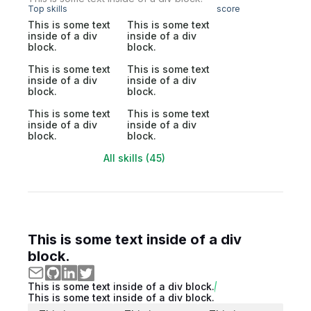
Top skills
score
This is some text
This is some text
inside of a div
inside of a div
block.
block.
This is some text
This is some text
inside of a div
inside of a div
block.
block.
This is some text
This is some text
inside of a div
inside of a div
block.
block.
All skills (45)
This is some text inside of a div
block.
This is some text inside of a div block.
This is some text inside of a div block.