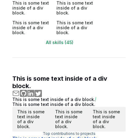
This is some text
This is some text
inside of a div
inside of a div
block.
block.
This is some text
This is some text
inside of a div
inside of a div
block.
block.
All skills (45)
This is some text inside of a div
block.
This is some text inside of a div block.
This is some text inside of a div block.
This is some
This is some
This is some
text inside
text inside
text inside
of a div
of a div
of a div
block.
block.
block.
Top contributions to projects