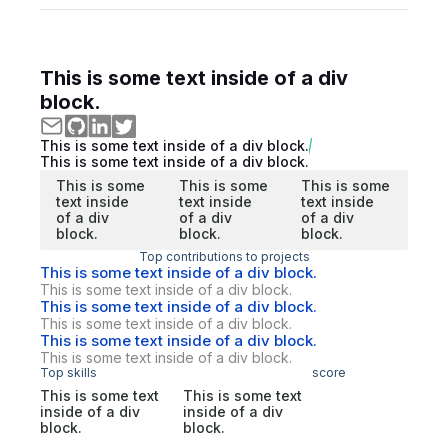
This is some text inside of a div
block.
This is some text inside of a div block.
This is some text inside of a div block.
This is some
This is some
This is some
text inside
text inside
text inside
of a div
of a div
of a div
block.
block.
block.
Top contributions to projects
This is some text inside of a div block.
This is some text inside of a div block.
This is some text inside of a div block.
This is some text inside of a div block.
This is some text inside of a div block.
This is some text inside of a div block.
Top skills
score
This is some text
This is some text
inside of a div
inside of a div
block.
block.