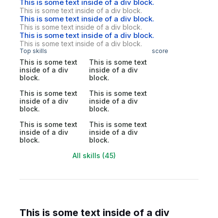
This is some text inside of a div block.
This is some text inside of a div block.
This is some text inside of a div block.
This is some text inside of a div block.
This is some text inside of a div block.
This is some text inside of a div block.
Top skills
score
This is some text
This is some text
inside of a div
inside of a div
block.
block.
This is some text
This is some text
inside of a div
inside of a div
block.
block.
This is some text
This is some text
inside of a div
inside of a div
block.
block.
All skills (45)
This is some text inside of a div