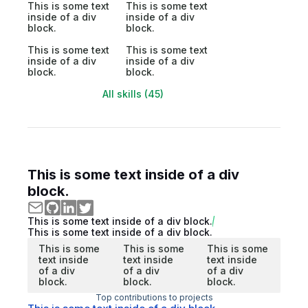
This is some text
This is some text
inside of a div
inside of a div
block.
block.
This is some text
This is some text
inside of a div
inside of a div
block.
block.
All skills (45)
This is some text inside of a div
block.
This is some text inside of a div block.
This is some text inside of a div block.
This is some
This is some
This is some
text inside
text inside
text inside
of a div
of a div
of a div
block.
block.
block.
Top contributions to projects