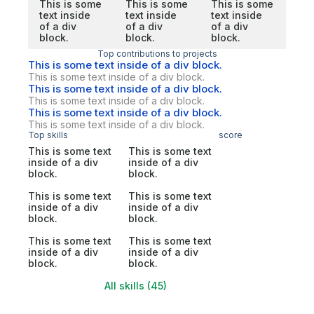
This is some
This is some
This is some
text inside
text inside
text inside
of a div
of a div
of a div
block.
block.
block.
Top contributions to projects
This is some text inside of a div block.
This is some text inside of a div block.
This is some text inside of a div block.
This is some text inside of a div block.
This is some text inside of a div block.
This is some text inside of a div block.
Top skills
score
This is some text
This is some text
inside of a div
inside of a div
block.
block.
This is some text
This is some text
inside of a div
inside of a div
block.
block.
This is some text
This is some text
inside of a div
inside of a div
block.
block.
All skills (45)