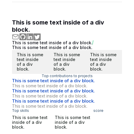
This is some text inside of a div
block.
This is some text inside of a div block.
This is some text inside of a div block.
This is some
This is some
This is some
text inside
text inside
text inside
of a div
of a div
of a div
block.
block.
block.
Top contributions to projects
This is some text inside of a div block.
This is some text inside of a div block.
This is some text inside of a div block.
This is some text inside of a div block.
This is some text inside of a div block.
This is some text inside of a div block.
Top skills
score
This is some text
This is some text
inside of a div
inside of a div
block.
block.