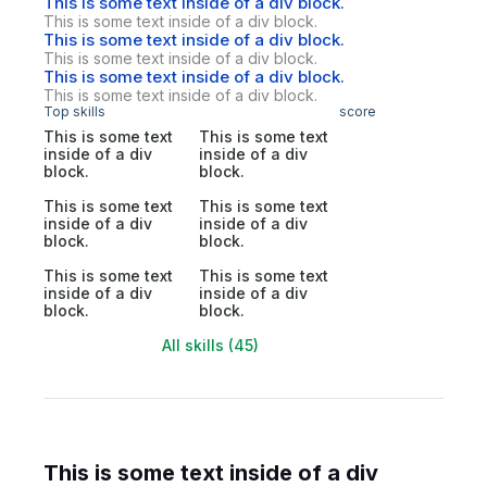
This is some text inside of a div block.
This is some text inside of a div block.
This is some text inside of a div block.
This is some text inside of a div block.
This is some text inside of a div block.
This is some text inside of a div block.
Top skills
score
This is some text
This is some text
inside of a div
inside of a div
block.
block.
This is some text
This is some text
inside of a div
inside of a div
block.
block.
This is some text
This is some text
inside of a div
inside of a div
block.
block.
All skills (45)
This is some text inside of a div