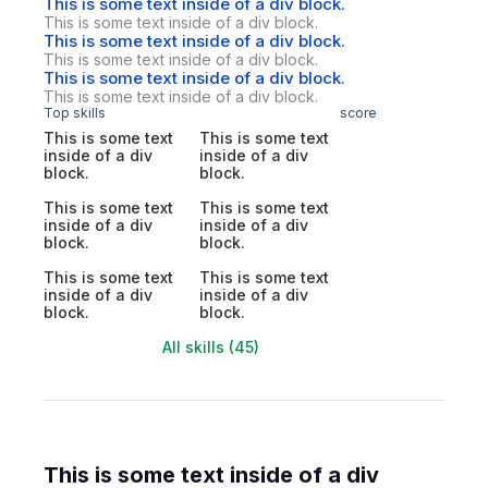
This is some text inside of a div block.
This is some text inside of a div block.
This is some text inside of a div block.
This is some text inside of a div block.
This is some text inside of a div block.
This is some text inside of a div block.
Top skills
score
This is some text
This is some text
inside of a div
inside of a div
block.
block.
This is some text
This is some text
inside of a div
inside of a div
block.
block.
This is some text
This is some text
inside of a div
inside of a div
block.
block.
All skills (45)
This is some text inside of a div