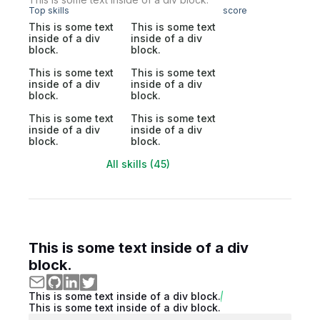
Top skills
score
This is some text
This is some text
inside of a div
inside of a div
block.
block.
This is some text
This is some text
inside of a div
inside of a div
block.
block.
This is some text
This is some text
inside of a div
inside of a div
block.
block.
All skills (45)
This is some text inside of a div
block.
This is some text inside of a div block.
This is some text inside of a div block.