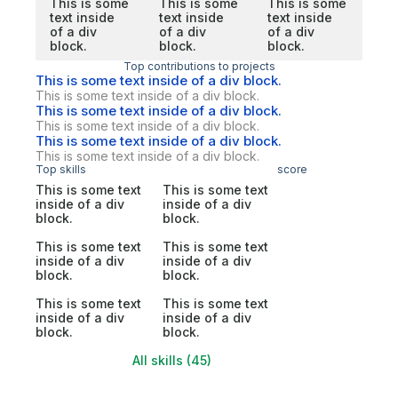
This is some
This is some
This is some
text inside
text inside
text inside
of a div
of a div
of a div
block.
block.
block.
Top contributions to projects
This is some text inside of a div block.
This is some text inside of a div block.
This is some text inside of a div block.
This is some text inside of a div block.
This is some text inside of a div block.
This is some text inside of a div block.
Top skills
score
This is some text
This is some text
inside of a div
inside of a div
block.
block.
This is some text
This is some text
inside of a div
inside of a div
block.
block.
This is some text
This is some text
inside of a div
inside of a div
block.
block.
All skills (45)