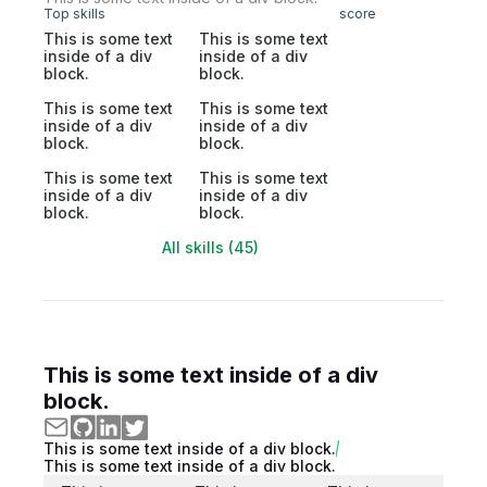
Top skills
score
This is some text
This is some text
inside of a div
inside of a div
block.
block.
This is some text
This is some text
inside of a div
inside of a div
block.
block.
This is some text
This is some text
inside of a div
inside of a div
block.
block.
All skills (45)
This is some text inside of a div
block.
This is some text inside of a div block.
This is some text inside of a div block.