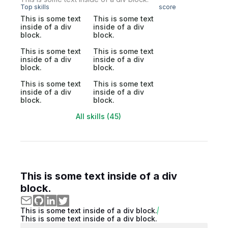
Top skills
score
This is some text
This is some text
inside of a div
inside of a div
block.
block.
This is some text
This is some text
inside of a div
inside of a div
block.
block.
This is some text
This is some text
inside of a div
inside of a div
block.
block.
All skills (45)
This is some text inside of a div
block.
This is some text inside of a div block.
This is some text inside of a div block.