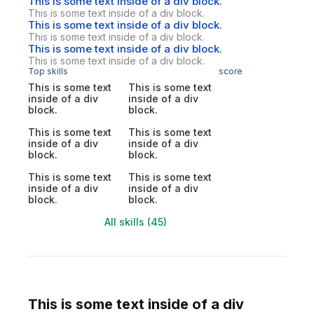
This is some text inside of a div block.
This is some text inside of a div block.
This is some text inside of a div block.
This is some text inside of a div block.
This is some text inside of a div block.
This is some text inside of a div block.
Top skills
score
This is some text
This is some text
inside of a div
inside of a div
block.
block.
This is some text
This is some text
inside of a div
inside of a div
block.
block.
This is some text
This is some text
inside of a div
inside of a div
block.
block.
All skills (45)
This is some text inside of a div