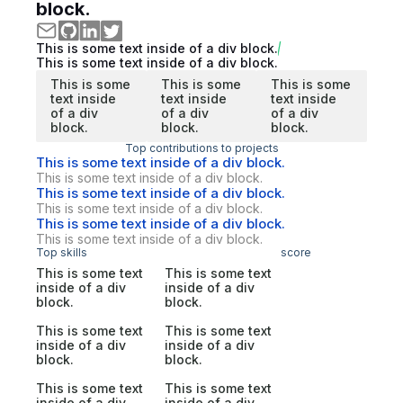
block.
This is some text inside of a div block.
This is some text inside of a div block.
This is some
This is some
This is some
text inside
text inside
text inside
of a div
of a div
of a div
block.
block.
block.
Top contributions to projects
This is some text inside of a div block.
This is some text inside of a div block.
This is some text inside of a div block.
This is some text inside of a div block.
This is some text inside of a div block.
This is some text inside of a div block.
Top skills
score
This is some text
This is some text
inside of a div
inside of a div
block.
block.
This is some text
This is some text
inside of a div
inside of a div
block.
block.
This is some text
This is some text
inside of a div
inside of a div