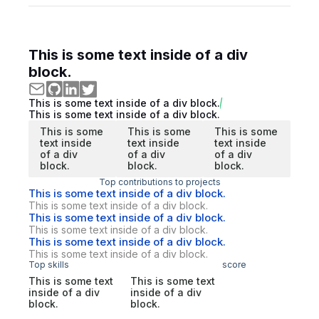
This is some text inside of a div
block.
This is some text inside of a div block.
This is some text inside of a div block.
This is some
This is some
This is some
text inside
text inside
text inside
of a div
of a div
of a div
block.
block.
block.
Top contributions to projects
This is some text inside of a div block.
This is some text inside of a div block.
This is some text inside of a div block.
This is some text inside of a div block.
This is some text inside of a div block.
This is some text inside of a div block.
Top skills
score
This is some text
This is some text
inside of a div
inside of a div
block.
block.