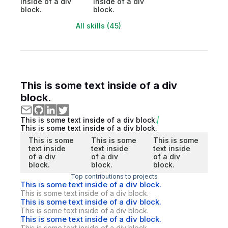
inside of a div
inside of a div
block.
block.
All skills (45)
This is some text inside of a div
block.
This is some text inside of a div block.
This is some text inside of a div block.
This is some
This is some
This is some
text inside
text inside
text inside
of a div
of a div
of a div
block.
block.
block.
Top contributions to projects
This is some text inside of a div block.
This is some text inside of a div block.
This is some text inside of a div block.
This is some text inside of a div block.
This is some text inside of a div block.
This is some text inside of a div block.