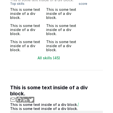
Top skills
score
This is some text
This is some text
inside of a div
inside of a div
block.
block.
This is some text
This is some text
inside of a div
inside of a div
block.
block.
This is some text
This is some text
inside of a div
inside of a div
block.
block.
All skills (45)
This is some text inside of a div
block.
This is some text inside of a div block.
This is some text inside of a div block.