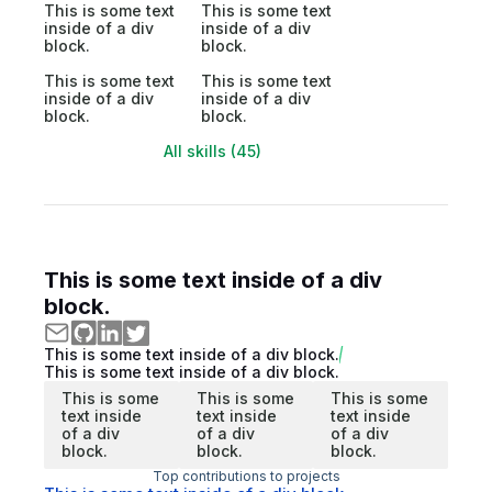
This is some text
This is some text
inside of a div
inside of a div
block.
block.
This is some text
This is some text
inside of a div
inside of a div
block.
block.
All skills (45)
This is some text inside of a div
block.
This is some text inside of a div block.
This is some text inside of a div block.
This is some
This is some
This is some
text inside
text inside
text inside
of a div
of a div
of a div
block.
block.
block.
Top contributions to projects