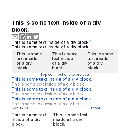
This is some text inside of a div
block.
This is some text inside of a div block.
This is some text inside of a div block.
This is some
This is some
This is some
text inside
text inside
text inside
of a div
of a div
of a div
block.
block.
block.
Top contributions to projects
This is some text inside of a div block.
This is some text inside of a div block.
This is some text inside of a div block.
This is some text inside of a div block.
This is some text inside of a div block.
This is some text inside of a div block.
Top skills
score
This is some text
This is some text
inside of a div
inside of a div
block.
block.