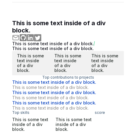
This is some text inside of a div
block.
This is some text inside of a div block.
This is some text inside of a div block.
This is some
This is some
This is some
text inside
text inside
text inside
of a div
of a div
of a div
block.
block.
block.
Top contributions to projects
This is some text inside of a div block.
This is some text inside of a div block.
This is some text inside of a div block.
This is some text inside of a div block.
This is some text inside of a div block.
This is some text inside of a div block.
Top skills
score
This is some text
This is some text
inside of a div
inside of a div
block.
block.