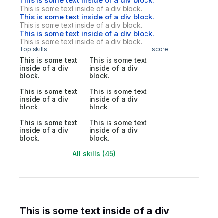
This is some text inside of a div block.
This is some text inside of a div block.
This is some text inside of a div block.
This is some text inside of a div block.
This is some text inside of a div block.
This is some text inside of a div block.
Top skills
score
This is some text
This is some text
inside of a div
inside of a div
block.
block.
This is some text
This is some text
inside of a div
inside of a div
block.
block.
This is some text
This is some text
inside of a div
inside of a div
block.
block.
All skills (45)
This is some text inside of a div