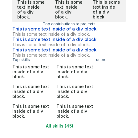
This is some
This is some
This is some
text inside
text inside
text inside
of a div
of a div
of a div
block.
block.
block.
Top contributions to projects
This is some text inside of a div block.
This is some text inside of a div block.
This is some text inside of a div block.
This is some text inside of a div block.
This is some text inside of a div block.
This is some text inside of a div block.
Top skills
score
This is some text
This is some text
inside of a div
inside of a div
block.
block.
This is some text
This is some text
inside of a div
inside of a div
block.
block.
This is some text
This is some text
inside of a div
inside of a div
block.
block.
All skills (45)