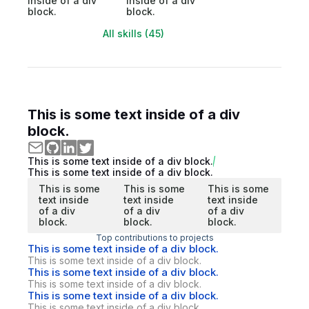
inside of a div
inside of a div
block.
block.
All skills (45)
This is some text inside of a div
block.
This is some text inside of a div block.
This is some text inside of a div block.
This is some
This is some
This is some
text inside
text inside
text inside
of a div
of a div
of a div
block.
block.
block.
Top contributions to projects
This is some text inside of a div block.
This is some text inside of a div block.
This is some text inside of a div block.
This is some text inside of a div block.
This is some text inside of a div block.
This is some text inside of a div block.