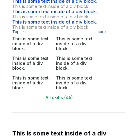
This is some text inside of a div block.
This is some text inside of a div block.
This is some text inside of a div block.
This is some text inside of a div block.
This is some text inside of a div block.
This is some text inside of a div block.
Top skills
score
This is some text
This is some text
inside of a div
inside of a div
block.
block.
This is some text
This is some text
inside of a div
inside of a div
block.
block.
This is some text
This is some text
inside of a div
inside of a div
block.
block.
All skills (45)
This is some text inside of a div