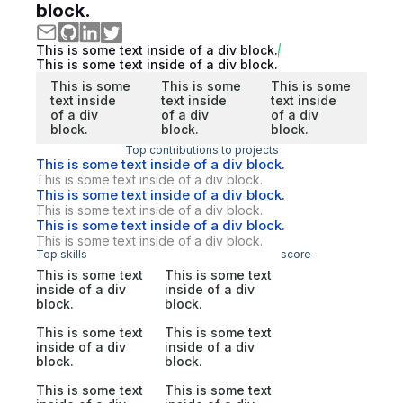
block.
This is some text inside of a div block.
This is some text inside of a div block.
This is some
This is some
This is some
text inside
text inside
text inside
of a div
of a div
of a div
block.
block.
block.
Top contributions to projects
This is some text inside of a div block.
This is some text inside of a div block.
This is some text inside of a div block.
This is some text inside of a div block.
This is some text inside of a div block.
This is some text inside of a div block.
Top skills
score
This is some text
This is some text
inside of a div
inside of a div
block.
block.
This is some text
This is some text
inside of a div
inside of a div
block.
block.
This is some text
This is some text