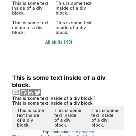
This is some text
This is some text
inside of a div
inside of a div
block.
block.
This is some text
This is some text
inside of a div
inside of a div
block.
block.
All skills (45)
This is some text inside of a div
block.
This is some text inside of a div block.
This is some text inside of a div block.
This is some
This is some
This is some
text inside
text inside
text inside
of a div
of a div
of a div
block.
block.
block.
Top contributions to projects