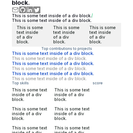
block.
This is some text inside of a div block.
This is some text inside of a div block.
This is some
This is some
This is some
text inside
text inside
text inside
of a div
of a div
of a div
block.
block.
block.
Top contributions to projects
This is some text inside of a div block.
This is some text inside of a div block.
This is some text inside of a div block.
This is some text inside of a div block.
This is some text inside of a div block.
This is some text inside of a div block.
Top skills
score
This is some text
This is some text
inside of a div
inside of a div
block.
block.
This is some text
This is some text
inside of a div
inside of a div
block.
block.
This is some text
This is some text
inside of a div
inside of a div