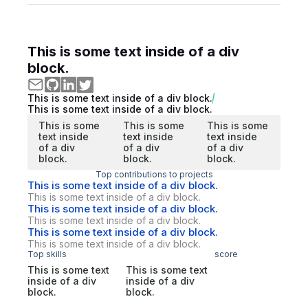
This is some text inside of a div
block.
This is some text inside of a div block.
This is some text inside of a div block.
This is some
This is some
This is some
text inside
text inside
text inside
of a div
of a div
of a div
block.
block.
block.
Top contributions to projects
This is some text inside of a div block.
This is some text inside of a div block.
This is some text inside of a div block.
This is some text inside of a div block.
This is some text inside of a div block.
This is some text inside of a div block.
Top skills
score
This is some text
This is some text
inside of a div
inside of a div
block.
block.