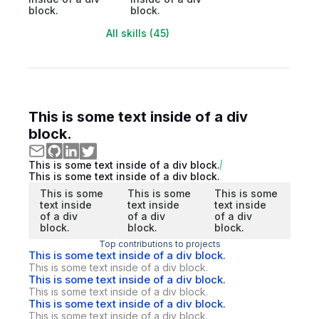
block.
block.
All skills (45)
This is some text inside of a div
block.
This is some text inside of a div block.
This is some text inside of a div block.
This is some
This is some
This is some
text inside
text inside
text inside
of a div
of a div
of a div
block.
block.
block.
Top contributions to projects
This is some text inside of a div block.
This is some text inside of a div block.
This is some text inside of a div block.
This is some text inside of a div block.
This is some text inside of a div block.
This is some text inside of a div block.