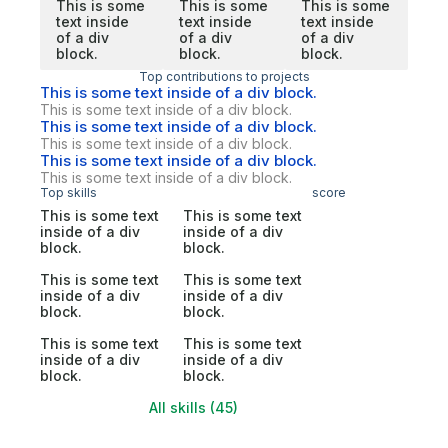
This is some
This is some
This is some
text inside
text inside
text inside
of a div
of a div
of a div
block.
block.
block.
Top contributions to projects
This is some text inside of a div block.
This is some text inside of a div block.
This is some text inside of a div block.
This is some text inside of a div block.
This is some text inside of a div block.
This is some text inside of a div block.
Top skills
score
This is some text
This is some text
inside of a div
inside of a div
block.
block.
This is some text
This is some text
inside of a div
inside of a div
block.
block.
This is some text
This is some text
inside of a div
inside of a div
block.
block.
All skills (45)