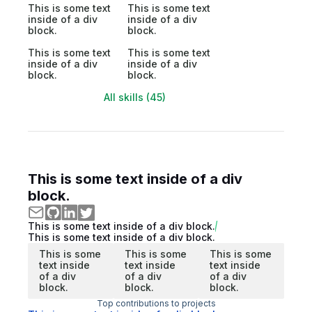
This is some text
This is some text
inside of a div
inside of a div
block.
block.
This is some text
This is some text
inside of a div
inside of a div
block.
block.
All skills (45)
This is some text inside of a div
block.
This is some text inside of a div block.
This is some text inside of a div block.
This is some
This is some
This is some
text inside
text inside
text inside
of a div
of a div
of a div
block.
block.
block.
Top contributions to projects