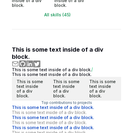
inside of a div
inside of a div
block.
block.
All skills (45)
This is some text inside of a div
block.
This is some text inside of a div block.
This is some text inside of a div block.
This is some
This is some
This is some
text inside
text inside
text inside
of a div
of a div
of a div
block.
block.
block.
Top contributions to projects
This is some text inside of a div block.
This is some text inside of a div block.
This is some text inside of a div block.
This is some text inside of a div block.
This is some text inside of a div block.
This is some text inside of a div block.