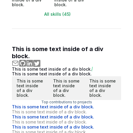
block.
block.
All skills (45)
This is some text inside of a div
block.
This is some text inside of a div block.
This is some text inside of a div block.
This is some
This is some
This is some
text inside
text inside
text inside
of a div
of a div
of a div
block.
block.
block.
Top contributions to projects
This is some text inside of a div block.
This is some text inside of a div block.
This is some text inside of a div block.
This is some text inside of a div block.
This is some text inside of a div block.
This is some text inside of a div block.