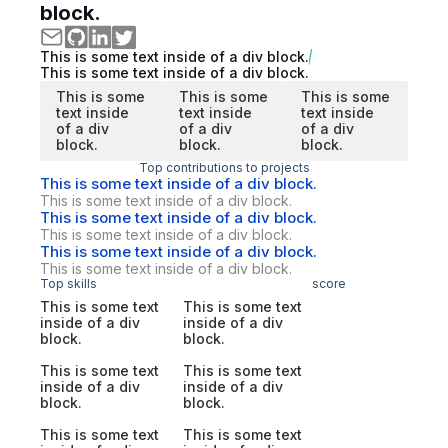
block.
This is some text inside of a div block.
This is some text inside of a div block.
This is some
This is some
This is some
text inside
text inside
text inside
of a div
of a div
of a div
block.
block.
block.
Top contributions to projects
This is some text inside of a div block.
This is some text inside of a div block.
This is some text inside of a div block.
This is some text inside of a div block.
This is some text inside of a div block.
This is some text inside of a div block.
Top skills
score
This is some text
This is some text
inside of a div
inside of a div
block.
block.
This is some text
This is some text
inside of a div
inside of a div
block.
block.
This is some text
This is some text