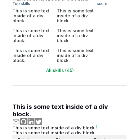
Top skills
score
This is some text
This is some text
inside of a div
inside of a div
block.
block.
This is some text
This is some text
inside of a div
inside of a div
block.
block.
This is some text
This is some text
inside of a div
inside of a div
block.
block.
All skills (45)
This is some text inside of a div
block.
This is some text inside of a div block.
This is some text inside of a div block.