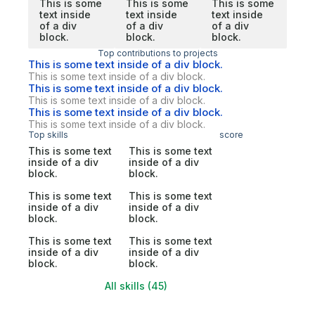
This is some
This is some
This is some
text inside
text inside
text inside
of a div
of a div
of a div
block.
block.
block.
Top contributions to projects
This is some text inside of a div block.
This is some text inside of a div block.
This is some text inside of a div block.
This is some text inside of a div block.
This is some text inside of a div block.
This is some text inside of a div block.
Top skills
score
This is some text
This is some text
inside of a div
inside of a div
block.
block.
This is some text
This is some text
inside of a div
inside of a div
block.
block.
This is some text
This is some text
inside of a div
inside of a div
block.
block.
All skills (45)