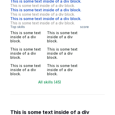
This is some text inside of a div block.
This is some text inside of a div block.
This is some text inside of a div block.
This is some text inside of a div block.
This is some text inside of a div block.
This is some text inside of a div block.
Top skills
score
This is some text
This is some text
inside of a div
inside of a div
block.
block.
This is some text
This is some text
inside of a div
inside of a div
block.
block.
This is some text
This is some text
inside of a div
inside of a div
block.
block.
All skills (45)
This is some text inside of a div