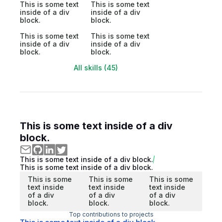
This is some text
This is some text
inside of a div
inside of a div
block.
block.
This is some text
This is some text
inside of a div
inside of a div
block.
block.
All skills (45)
This is some text inside of a div
block.
This is some text inside of a div block.
This is some text inside of a div block.
This is some
This is some
This is some
text inside
text inside
text inside
of a div
of a div
of a div
block.
block.
block.
Top contributions to projects