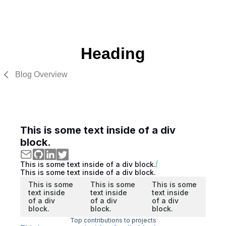
Heading
Blog Overview
This is some text inside of a div
block.
This is some text inside of a div block.
This is some text inside of a div block.
This is some
This is some
This is some
text inside
text inside
text inside
of a div
of a div
of a div
block.
block.
block.
Top contributions to projects