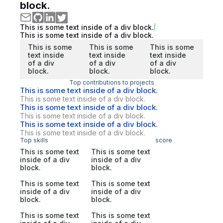
block.
This is some text inside of a div block.
This is some text inside of a div block.
This is some
This is some
This is some
text inside
text inside
text inside
of a div
of a div
of a div
block.
block.
block.
Top contributions to projects
This is some text inside of a div block.
This is some text inside of a div block.
This is some text inside of a div block.
This is some text inside of a div block.
This is some text inside of a div block.
This is some text inside of a div block.
Top skills
score
This is some text
This is some text
inside of a div
inside of a div
block.
block.
This is some text
This is some text
inside of a div
inside of a div
block.
block.
This is some text
This is some text