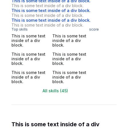
This is some text inside of a div block.
This is some text inside of a div block.
This is some text inside of a div block.
This is some text inside of a div block.
This is some text inside of a div block.
This is some text inside of a div block.
Top skills
score
This is some text
This is some text
inside of a div
inside of a div
block.
block.
This is some text
This is some text
inside of a div
inside of a div
block.
block.
This is some text
This is some text
inside of a div
inside of a div
block.
block.
All skills (45)
This is some text inside of a div