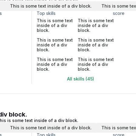
.
This is some text inside of a div block.
This is some tex
s
Top skills
score
This is some text
This is some text
inside of a div
inside of a div
block.
block.
This is some text
This is some text
inside of a div
inside of a div
block.
block.
This is some text
This is some text
inside of a div
inside of a div
block.
block.
All skills (45)
div block.
his is some text inside of a div block.
.
This is some text inside of a div block.
This is some tex
s
Top skills
score