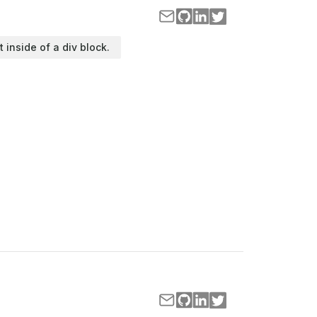
t inside of a div block.