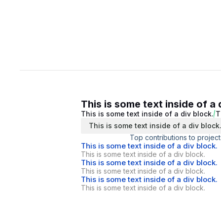
This is some text inside of a 
This is some text inside of a div block.
T
This is some text inside of a div block
Top contributions to project
This is some text inside of a div block.
This is some text inside of a div block.
This is some text inside of a div block.
This is some text inside of a div block.
This is some text inside of a div block.
This is some text inside of a div block.