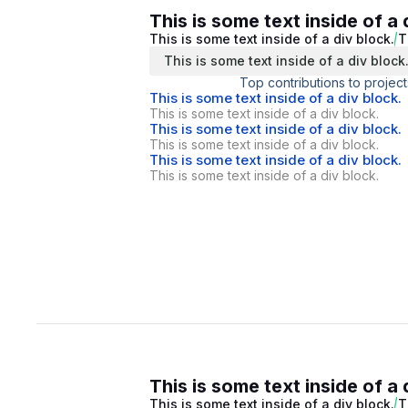
This is some text inside of a 
This is some text inside of a div block.
T
This is some text inside of a div block
Top contributions to project
This is some text inside of a div block.
This is some text inside of a div block.
This is some text inside of a div block.
This is some text inside of a div block.
This is some text inside of a div block.
This is some text inside of a div block.
This is some text inside of a 
This is some text inside of a div block.
T