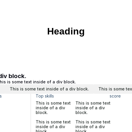
Heading
div block.
his is some text inside of a div block.
.
This is some text inside of a div block.
This is some tex
s
Top skills
score
This is some text
This is some text
inside of a div
inside of a div
block.
block.
This is some text
This is some text
inside of a div
inside of a div
block.
block.