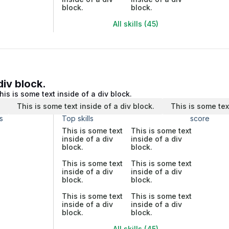
block.
block.
All skills (45)
div block.
his is some text inside of a div block.
.
This is some text inside of a div block.
This is some tex
s
Top skills
score
This is some text
This is some text
inside of a div
inside of a div
block.
block.
This is some text
This is some text
inside of a div
inside of a div
block.
block.
This is some text
This is some text
inside of a div
inside of a div
block.
block.
All skills (45)