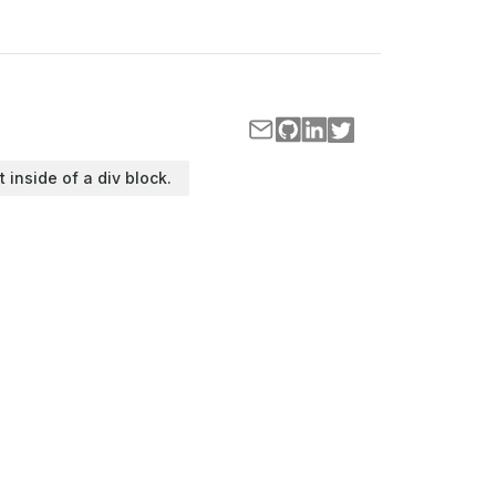
t inside of a div block.