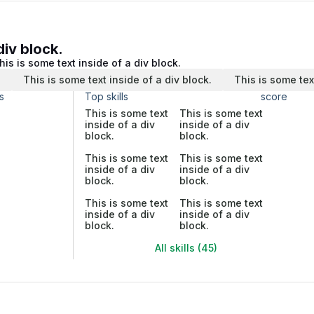
div block.
his is some text inside of a div block.
.
This is some text inside of a div block.
This is some tex
s
Top skills
score
This is some text
This is some text
inside of a div
inside of a div
block.
block.
This is some text
This is some text
inside of a div
inside of a div
block.
block.
This is some text
This is some text
inside of a div
inside of a div
block.
block.
All skills (45)