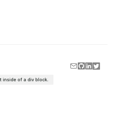
t inside of a div block.