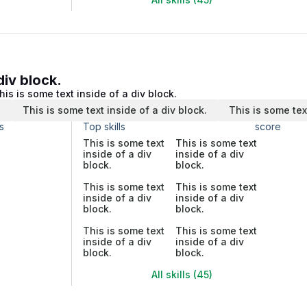
div block.
his is some text inside of a div block.
.
This is some text inside of a div block.
This is some tex
s
Top skills
score
This is some text
This is some text
inside of a div
inside of a div
block.
block.
This is some text
This is some text
inside of a div
inside of a div
block.
block.
This is some text
This is some text
inside of a div
inside of a div
block.
block.
All skills (45)