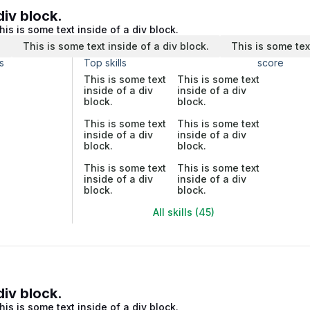
div block.
his is some text inside of a div block.
.
This is some text inside of a div block.
This is some tex
s
Top skills
score
This is some text
This is some text
inside of a div
inside of a div
block.
block.
This is some text
This is some text
inside of a div
inside of a div
block.
block.
This is some text
This is some text
inside of a div
inside of a div
block.
block.
All skills (45)
div block.
his is some text inside of a div block.