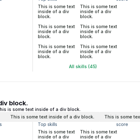
This is some text
This is some text
inside of a div
inside of a div
block.
block.
This is some text
This is some text
inside of a div
inside of a div
block.
block.
This is some text
This is some text
inside of a div
inside of a div
block.
block.
All skills (45)
div block.
his is some text inside of a div block.
.
This is some text inside of a div block.
This is some tex
s
Top skills
score
This is some text
This is some text
inside of a div
inside of a div