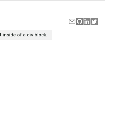
t inside of a div block.