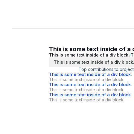
This is some text inside of a 
This is some text inside of a div block.
T
This is some text inside of a div block
Top contributions to project
This is some text inside of a div block.
This is some text inside of a div block.
This is some text inside of a div block.
This is some text inside of a div block.
This is some text inside of a div block.
This is some text inside of a div block.