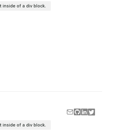
t inside of a div block.
t inside of a div block.