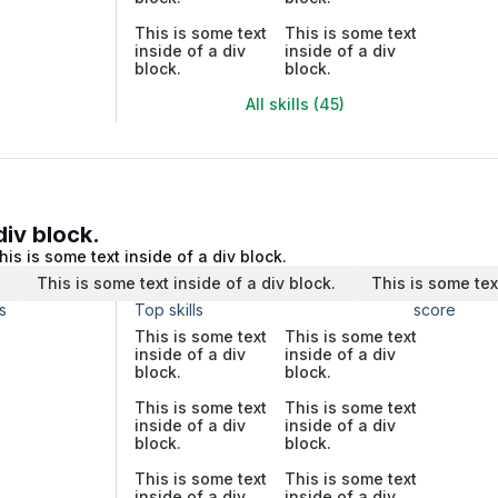
This is some text
This is some text
inside of a div
inside of a div
block.
block.
All skills (45)
div block.
his is some text inside of a div block.
.
This is some text inside of a div block.
This is some tex
s
Top skills
score
This is some text
This is some text
inside of a div
inside of a div
block.
block.
This is some text
This is some text
inside of a div
inside of a div
block.
block.
This is some text
This is some text
inside of a div
inside of a div