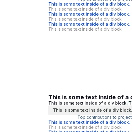
This is some text inside of a div block.
This is some text inside of a div block.
This is some text inside of a div block.
This is some text inside of a div block.
This is some text inside of a div block.
This is some text inside of a div block.
This is some text inside of a 
This is some text inside of a div block.
T
This is some text inside of a div block
Top contributions to project
This is some text inside of a div block.
This is some text inside of a div block.