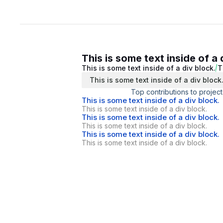
This is some text inside of a 
This is some text inside of a div block.
T
This is some text inside of a div block
Top contributions to project
This is some text inside of a div block.
This is some text inside of a div block.
This is some text inside of a div block.
This is some text inside of a div block.
This is some text inside of a div block.
This is some text inside of a div block.