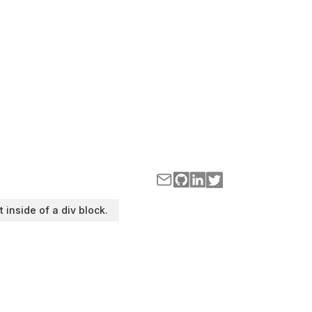
t inside of a div block.