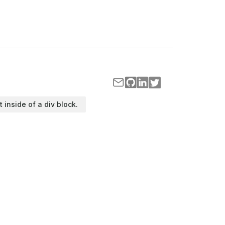
t inside of a div block.