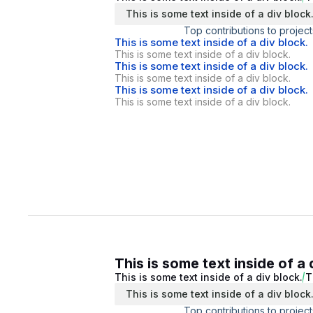
This is some text inside of a div block
Top contributions to project
This is some text inside of a div block.
This is some text inside of a div block.
This is some text inside of a div block.
This is some text inside of a div block.
This is some text inside of a div block.
This is some text inside of a div block.
This is some text inside of a 
This is some text inside of a div block.
T
This is some text inside of a div block
Top contributions to project