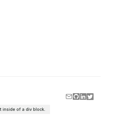
t inside of a div block.