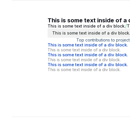
This is some text inside of a 
This is some text inside of a div block.
T
This is some text inside of a div block
Top contributions to project
This is some text inside of a div block.
This is some text inside of a div block.
This is some text inside of a div block.
This is some text inside of a div block.
This is some text inside of a div block.
This is some text inside of a div block.