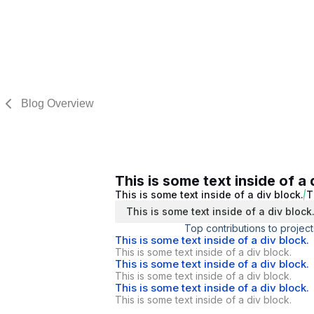
Blog Overview
This is some text inside of a 
This is some text inside of a div block.
T
This is some text inside of a div block
Top contributions to project
This is some text inside of a div block.
This is some text inside of a div block.
This is some text inside of a div block.
This is some text inside of a div block.
This is some text inside of a div block.
This is some text inside of a div block.