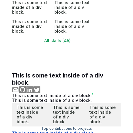
This is some text
This is some text
inside of a div
inside of a div
block.
block.
This is some text
This is some text
inside of a div
inside of a div
block.
block.
All skills (45)
This is some text inside of a div
block.
This is some text inside of a div block.
This is some text inside of a div block.
This is some
This is some
This is some
text inside
text inside
text inside
of a div
of a div
of a div
block.
block.
block.
Top contributions to projects