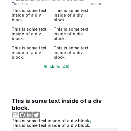
Top skills
score
This is some text
This is some text
inside of a div
inside of a div
block.
block.
This is some text
This is some text
inside of a div
inside of a div
block.
block.
This is some text
This is some text
inside of a div
inside of a div
block.
block.
All skills (45)
This is some text inside of a div
block.
This is some text inside of a div block.
This is some text inside of a div block.