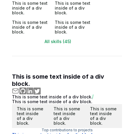
This is some text
This is some text
inside of a div
inside of a div
block.
block.
This is some text
This is some text
inside of a div
inside of a div
block.
block.
All skills (45)
This is some text inside of a div
block.
This is some text inside of a div block.
This is some text inside of a div block.
This is some
This is some
This is some
text inside
text inside
text inside
of a div
of a div
of a div
block.
block.
block.
Top contributions to projects