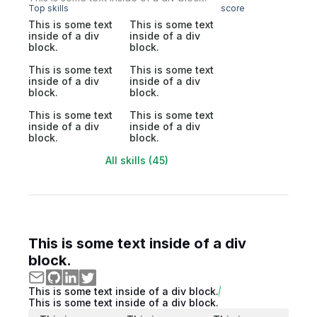
Top skills
score
This is some text
This is some text
inside of a div
inside of a div
block.
block.
This is some text
This is some text
inside of a div
inside of a div
block.
block.
This is some text
This is some text
inside of a div
inside of a div
block.
block.
All skills (45)
This is some text inside of a div
block.
This is some text inside of a div block.
This is some text inside of a div block.