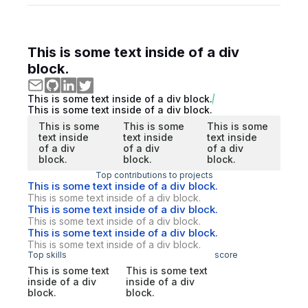
This is some text inside of a div
block.
This is some text inside of a div block.
This is some text inside of a div block.
This is some
This is some
This is some
text inside
text inside
text inside
of a div
of a div
of a div
block.
block.
block.
Top contributions to projects
This is some text inside of a div block.
This is some text inside of a div block.
This is some text inside of a div block.
This is some text inside of a div block.
This is some text inside of a div block.
This is some text inside of a div block.
Top skills
score
This is some text
This is some text
inside of a div
inside of a div
block.
block.