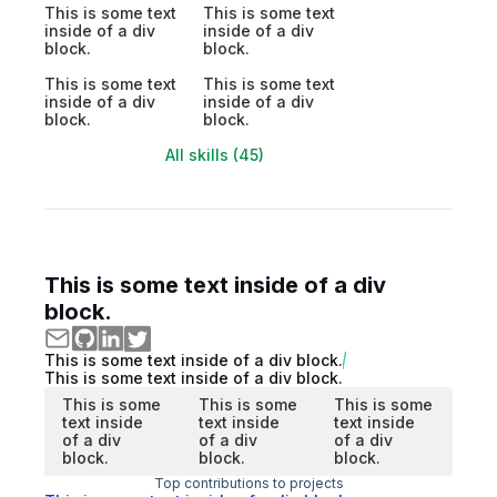
This is some text
This is some text
inside of a div
inside of a div
block.
block.
This is some text
This is some text
inside of a div
inside of a div
block.
block.
All skills (45)
This is some text inside of a div
block.
This is some text inside of a div block.
This is some text inside of a div block.
This is some
This is some
This is some
text inside
text inside
text inside
of a div
of a div
of a div
block.
block.
block.
Top contributions to projects