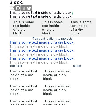
block.
This is some text inside of a div block.
This is some text inside of a div block.
This is some
This is some
This is some
text inside
text inside
text inside
of a div
of a div
of a div
block.
block.
block.
Top contributions to projects
This is some text inside of a div block.
This is some text inside of a div block.
This is some text inside of a div block.
This is some text inside of a div block.
This is some text inside of a div block.
This is some text inside of a div block.
Top skills
score
This is some text
This is some text
inside of a div
inside of a div
block.
block.
This is some text
This is some text
inside of a div
inside of a div
block.
block.
This is some text
This is some text
inside of a div
inside of a div