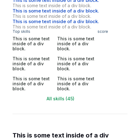
This is some text inside of a div block.
This is some text inside of a div block.
This is some text inside of a div block.
This is some text inside of a div block.
This is some text inside of a div block.
This is some text inside of a div block.
Top skills
score
This is some text
This is some text
inside of a div
inside of a div
block.
block.
This is some text
This is some text
inside of a div
inside of a div
block.
block.
This is some text
This is some text
inside of a div
inside of a div
block.
block.
All skills (45)
This is some text inside of a div