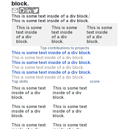
block.
This is some text inside of a div block.
This is some text inside of a div block.
This is some
This is some
This is some
text inside
text inside
text inside
of a div
of a div
of a div
block.
block.
block.
Top contributions to projects
This is some text inside of a div block.
This is some text inside of a div block.
This is some text inside of a div block.
This is some text inside of a div block.
This is some text inside of a div block.
This is some text inside of a div block.
Top skills
score
This is some text
This is some text
inside of a div
inside of a div
block.
block.
This is some text
This is some text
inside of a div
inside of a div
block.
block.
This is some text
This is some text