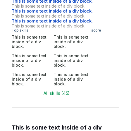
This is some text inside of a div block.
This is some text inside of a div block.
This is some text inside of a div block.
This is some text inside of a div block.
This is some text inside of a div block.
This is some text inside of a div block.
Top skills
score
This is some text
This is some text
inside of a div
inside of a div
block.
block.
This is some text
This is some text
inside of a div
inside of a div
block.
block.
This is some text
This is some text
inside of a div
inside of a div
block.
block.
All skills (45)
This is some text inside of a div