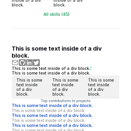
inside of a div
inside of a div
block.
block.
All skills (45)
This is some text inside of a div
block.
This is some text inside of a div block.
This is some text inside of a div block.
This is some
This is some
This is some
text inside
text inside
text inside
of a div
of a div
of a div
block.
block.
block.
Top contributions to projects
This is some text inside of a div block.
This is some text inside of a div block.
This is some text inside of a div block.
This is some text inside of a div block.
This is some text inside of a div block.
This is some text inside of a div block.