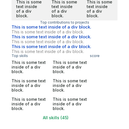
This is some
This is some
This is some
text inside
text inside
text inside
of a div
of a div
of a div
block.
block.
block.
Top contributions to projects
This is some text inside of a div block.
This is some text inside of a div block.
This is some text inside of a div block.
This is some text inside of a div block.
This is some text inside of a div block.
This is some text inside of a div block.
Top skills
score
This is some text
This is some text
inside of a div
inside of a div
block.
block.
This is some text
This is some text
inside of a div
inside of a div
block.
block.
This is some text
This is some text
inside of a div
inside of a div
block.
block.
All skills (45)