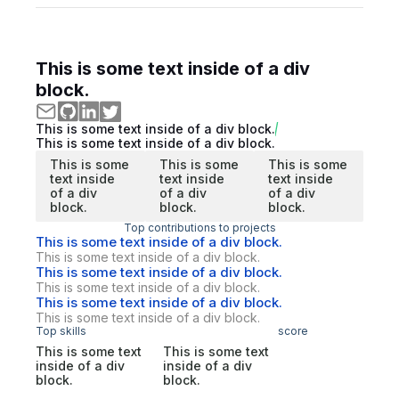
This is some text inside of a div
block.
This is some text inside of a div block.
This is some text inside of a div block.
This is some
This is some
This is some
text inside
text inside
text inside
of a div
of a div
of a div
block.
block.
block.
Top contributions to projects
This is some text inside of a div block.
This is some text inside of a div block.
This is some text inside of a div block.
This is some text inside of a div block.
This is some text inside of a div block.
This is some text inside of a div block.
Top skills
score
This is some text
This is some text
inside of a div
inside of a div
block.
block.