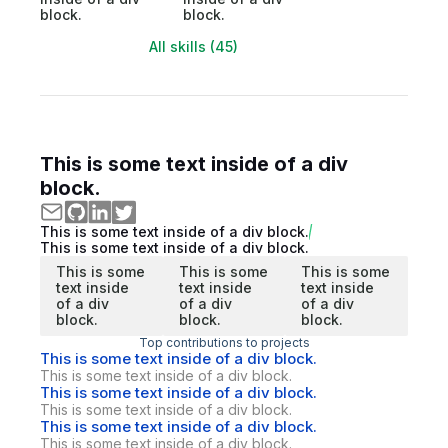
block.
block.
All skills (45)
This is some text inside of a div
block.
This is some text inside of a div block.
This is some text inside of a div block.
This is some
This is some
This is some
text inside
text inside
text inside
of a div
of a div
of a div
block.
block.
block.
Top contributions to projects
This is some text inside of a div block.
This is some text inside of a div block.
This is some text inside of a div block.
This is some text inside of a div block.
This is some text inside of a div block.
This is some text inside of a div block.