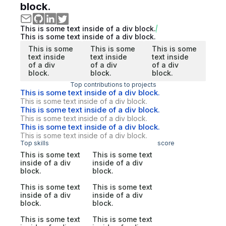
block.
This is some text inside of a div block.
This is some text inside of a div block.
This is some
This is some
This is some
text inside
text inside
text inside
of a div
of a div
of a div
block.
block.
block.
Top contributions to projects
This is some text inside of a div block.
This is some text inside of a div block.
This is some text inside of a div block.
This is some text inside of a div block.
This is some text inside of a div block.
This is some text inside of a div block.
Top skills
score
This is some text
This is some text
inside of a div
inside of a div
block.
block.
This is some text
This is some text
inside of a div
inside of a div
block.
block.
This is some text
This is some text