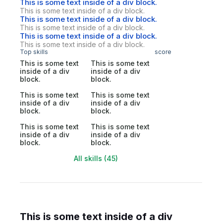
This is some text inside of a div block.
This is some text inside of a div block.
This is some text inside of a div block.
This is some text inside of a div block.
This is some text inside of a div block.
This is some text inside of a div block.
Top skills
score
This is some text
This is some text
inside of a div
inside of a div
block.
block.
This is some text
This is some text
inside of a div
inside of a div
block.
block.
This is some text
This is some text
inside of a div
inside of a div
block.
block.
All skills (45)
This is some text inside of a div