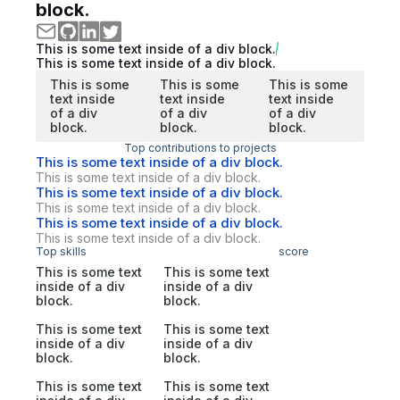
block.
This is some text inside of a div block.
This is some text inside of a div block.
This is some
This is some
This is some
text inside
text inside
text inside
of a div
of a div
of a div
block.
block.
block.
Top contributions to projects
This is some text inside of a div block.
This is some text inside of a div block.
This is some text inside of a div block.
This is some text inside of a div block.
This is some text inside of a div block.
This is some text inside of a div block.
Top skills
score
This is some text
This is some text
inside of a div
inside of a div
block.
block.
This is some text
This is some text
inside of a div
inside of a div
block.
block.
This is some text
This is some text