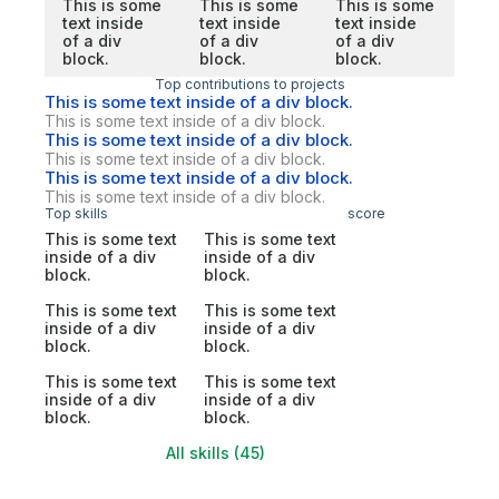
This is some
This is some
This is some
text inside
text inside
text inside
of a div
of a div
of a div
block.
block.
block.
Top contributions to projects
This is some text inside of a div block.
This is some text inside of a div block.
This is some text inside of a div block.
This is some text inside of a div block.
This is some text inside of a div block.
This is some text inside of a div block.
Top skills
score
This is some text
This is some text
inside of a div
inside of a div
block.
block.
This is some text
This is some text
inside of a div
inside of a div
block.
block.
This is some text
This is some text
inside of a div
inside of a div
block.
block.
All skills (45)