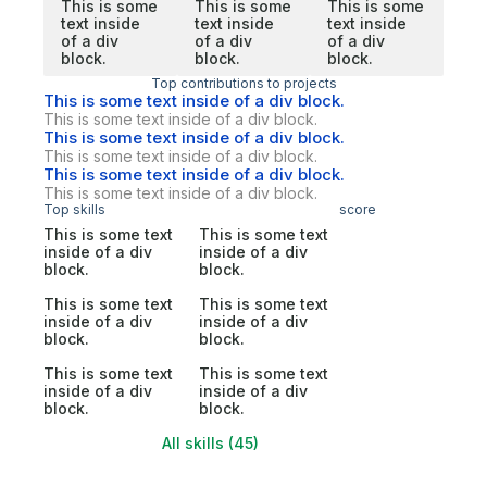
This is some
This is some
This is some
text inside
text inside
text inside
of a div
of a div
of a div
block.
block.
block.
Top contributions to projects
This is some text inside of a div block.
This is some text inside of a div block.
This is some text inside of a div block.
This is some text inside of a div block.
This is some text inside of a div block.
This is some text inside of a div block.
Top skills
score
This is some text
This is some text
inside of a div
inside of a div
block.
block.
This is some text
This is some text
inside of a div
inside of a div
block.
block.
This is some text
This is some text
inside of a div
inside of a div
block.
block.
All skills (45)