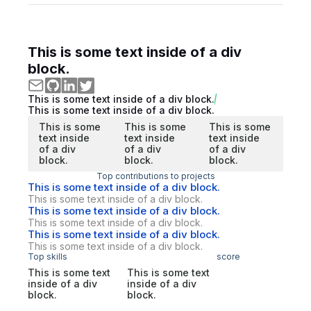
This is some text inside of a div
block.
This is some text inside of a div block.
This is some text inside of a div block.
This is some
This is some
This is some
text inside
text inside
text inside
of a div
of a div
of a div
block.
block.
block.
Top contributions to projects
This is some text inside of a div block.
This is some text inside of a div block.
This is some text inside of a div block.
This is some text inside of a div block.
This is some text inside of a div block.
This is some text inside of a div block.
Top skills
score
This is some text
This is some text
inside of a div
inside of a div
block.
block.