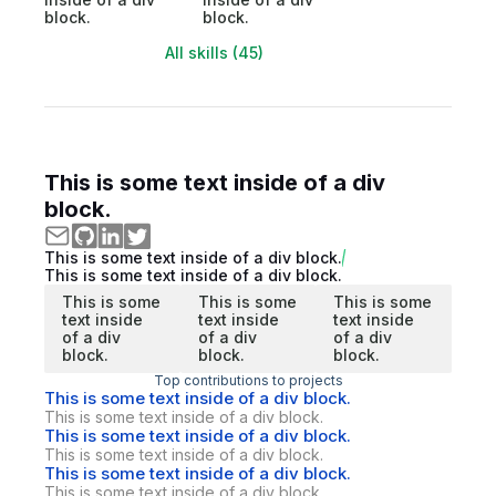
block.
block.
All skills (45)
This is some text inside of a div
block.
This is some text inside of a div block.
This is some text inside of a div block.
This is some
This is some
This is some
text inside
text inside
text inside
of a div
of a div
of a div
block.
block.
block.
Top contributions to projects
This is some text inside of a div block.
This is some text inside of a div block.
This is some text inside of a div block.
This is some text inside of a div block.
This is some text inside of a div block.
This is some text inside of a div block.