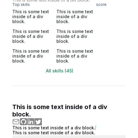
Top skills
score
This is some text
This is some text
inside of a div
inside of a div
block.
block.
This is some text
This is some text
inside of a div
inside of a div
block.
block.
This is some text
This is some text
inside of a div
inside of a div
block.
block.
All skills (45)
This is some text inside of a div
block.
This is some text inside of a div block.
This is some text inside of a div block.