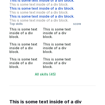
This is some text inside of a div block.
This is some text inside of a div block.
This is some text inside of a div block.
This is some text inside of a div block.
This is some text inside of a div block.
This is some text inside of a div block.
Top skills
score
This is some text
This is some text
inside of a div
inside of a div
block.
block.
This is some text
This is some text
inside of a div
inside of a div
block.
block.
This is some text
This is some text
inside of a div
inside of a div
block.
block.
All skills (45)
This is some text inside of a div