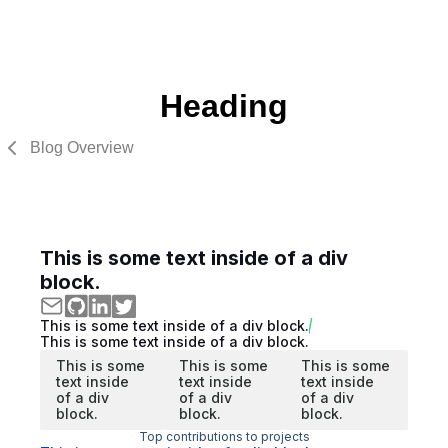
Heading
Blog Overview
This is some text inside of a div
block.
This is some text inside of a div block.
This is some text inside of a div block.
This is some
This is some
This is some
text inside
text inside
text inside
of a div
of a div
of a div
block.
block.
block.
Top contributions to projects