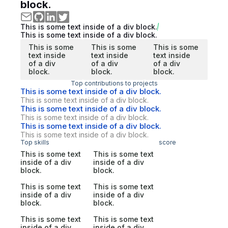
block.
This is some text inside of a div block.
This is some text inside of a div block.
This is some
This is some
This is some
text inside
text inside
text inside
of a div
of a div
of a div
block.
block.
block.
Top contributions to projects
This is some text inside of a div block.
This is some text inside of a div block.
This is some text inside of a div block.
This is some text inside of a div block.
This is some text inside of a div block.
This is some text inside of a div block.
Top skills
score
This is some text
This is some text
inside of a div
inside of a div
block.
block.
This is some text
This is some text
inside of a div
inside of a div
block.
block.
This is some text
This is some text
inside of a div
inside of a div