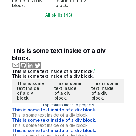
inside of a div
inside of a div
block.
block.
All skills (45)
This is some text inside of a div
block.
This is some text inside of a div block.
This is some text inside of a div block.
This is some
This is some
This is some
text inside
text inside
text inside
of a div
of a div
of a div
block.
block.
block.
Top contributions to projects
This is some text inside of a div block.
This is some text inside of a div block.
This is some text inside of a div block.
This is some text inside of a div block.
This is some text inside of a div block.
This is some text inside of a div block.