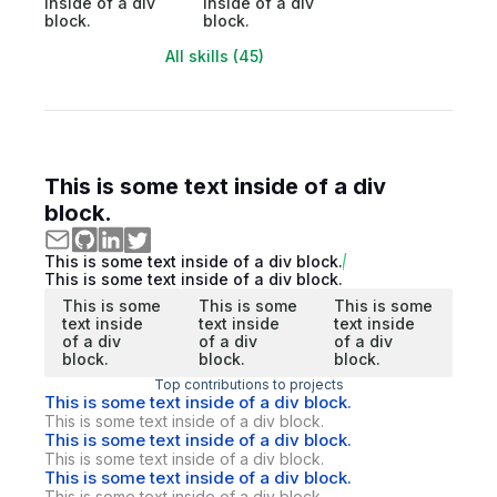
inside of a div
inside of a div
block.
block.
All skills (45)
This is some text inside of a div
block.
This is some text inside of a div block.
This is some text inside of a div block.
This is some
This is some
This is some
text inside
text inside
text inside
of a div
of a div
of a div
block.
block.
block.
Top contributions to projects
This is some text inside of a div block.
This is some text inside of a div block.
This is some text inside of a div block.
This is some text inside of a div block.
This is some text inside of a div block.
This is some text inside of a div block.