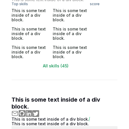
Top skills
score
This is some text
This is some text
inside of a div
inside of a div
block.
block.
This is some text
This is some text
inside of a div
inside of a div
block.
block.
This is some text
This is some text
inside of a div
inside of a div
block.
block.
All skills (45)
This is some text inside of a div
block.
This is some text inside of a div block.
This is some text inside of a div block.