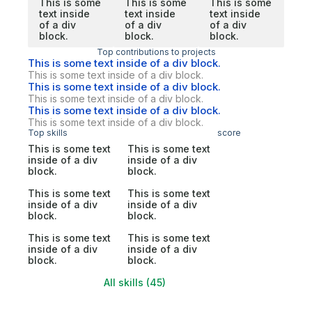
This is some
This is some
This is some
text inside
text inside
text inside
of a div
of a div
of a div
block.
block.
block.
Top contributions to projects
This is some text inside of a div block.
This is some text inside of a div block.
This is some text inside of a div block.
This is some text inside of a div block.
This is some text inside of a div block.
This is some text inside of a div block.
Top skills
score
This is some text
This is some text
inside of a div
inside of a div
block.
block.
This is some text
This is some text
inside of a div
inside of a div
block.
block.
This is some text
This is some text
inside of a div
inside of a div
block.
block.
All skills (45)