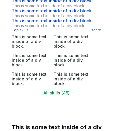
This is some text inside of a div block.
This is some text inside of a div block.
This is some text inside of a div block.
This is some text inside of a div block.
This is some text inside of a div block.
This is some text inside of a div block.
Top skills
score
This is some text
This is some text
inside of a div
inside of a div
block.
block.
This is some text
This is some text
inside of a div
inside of a div
block.
block.
This is some text
This is some text
inside of a div
inside of a div
block.
block.
All skills (45)
This is some text inside of a div