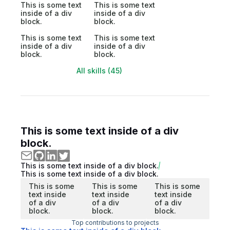
This is some text
This is some text
inside of a div
inside of a div
block.
block.
This is some text
This is some text
inside of a div
inside of a div
block.
block.
All skills (45)
This is some text inside of a div
block.
This is some text inside of a div block.
This is some text inside of a div block.
This is some
This is some
This is some
text inside
text inside
text inside
of a div
of a div
of a div
block.
block.
block.
Top contributions to projects