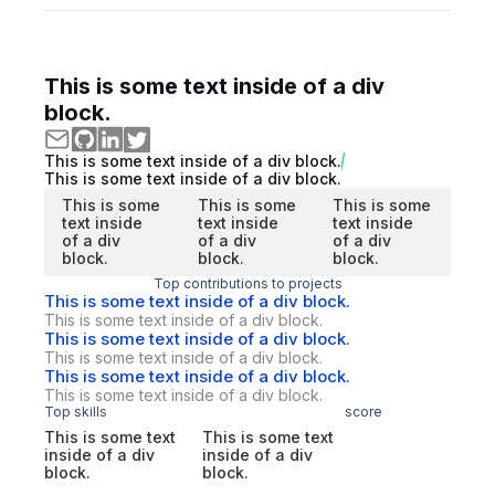
This is some text inside of a div
block.
This is some text inside of a div block.
This is some text inside of a div block.
This is some
This is some
This is some
text inside
text inside
text inside
of a div
of a div
of a div
block.
block.
block.
Top contributions to projects
This is some text inside of a div block.
This is some text inside of a div block.
This is some text inside of a div block.
This is some text inside of a div block.
This is some text inside of a div block.
This is some text inside of a div block.
Top skills
score
This is some text
This is some text
inside of a div
inside of a div
block.
block.