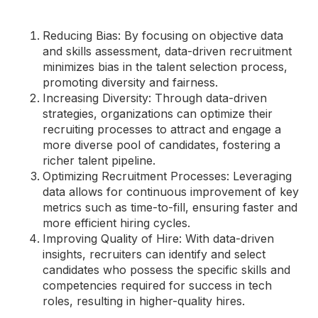
Reducing Bias: By focusing on objective data
and skills assessment, data-driven recruitment
minimizes bias in the talent selection process,
promoting diversity and fairness.
Increasing Diversity: Through data-driven
strategies, organizations can optimize their
recruiting processes to attract and engage a
more diverse pool of candidates, fostering a
richer talent pipeline.
Optimizing Recruitment Processes: Leveraging
data allows for continuous improvement of key
metrics such as time-to-fill, ensuring faster and
more efficient hiring cycles.
Improving Quality of Hire: With data-driven
insights, recruiters can identify and select
candidates who possess the specific skills and
competencies required for success in tech
roles, resulting in higher-quality hires.