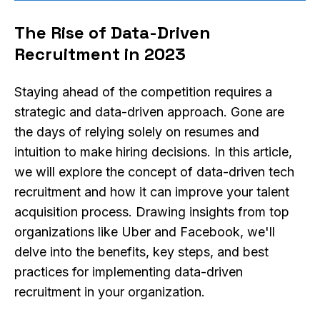
The Rise of Data-Driven
Recruitment in 2023
Staying ahead of the competition requires a
strategic and data-driven approach. Gone are
the days of relying solely on resumes and
intuition to make hiring decisions. In this article,
we will explore the concept of data-driven tech
recruitment and how it can improve your talent
acquisition process. Drawing insights from top
organizations like Uber and Facebook, we'll
delve into the benefits, key steps, and best
practices for implementing data-driven
recruitment in your organization.