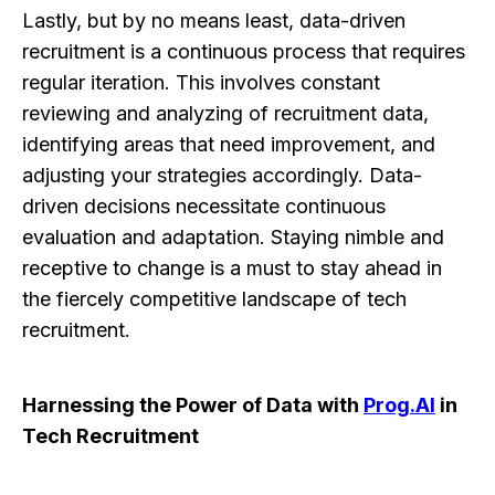
Lastly, but by no means least, data-driven
recruitment is a continuous process that requires
regular iteration. This involves constant
reviewing and analyzing of recruitment data,
identifying areas that need improvement, and
adjusting your strategies accordingly. Data-
driven decisions necessitate continuous
evaluation and adaptation. Staying nimble and
receptive to change is a must to stay ahead in
the fiercely competitive landscape of tech
recruitment.
Harnessing the Power of Data with
Prog.AI
in
Tech Recruitment