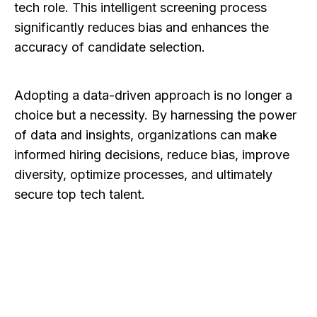
tech role. This intelligent screening process
significantly reduces bias and enhances the
accuracy of candidate selection.
Adopting a data-driven approach is no longer a
choice but a necessity. By harnessing the power
of data and insights, organizations can make
informed hiring decisions, reduce bias, improve
diversity, optimize processes, and ultimately
secure top tech talent.