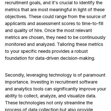
recruitment goals, and it's crucial to identify the
metrics that are most meaningful in light of these
objectives. These could range from the source of
applicants and assessment scores to time-to-fill
and quality of hire. Once the most relevant
metrics are chosen, they need to be continuously
monitored and analyzed. Tailoring these metrics
to your specific needs provides a robust
foundation for data-driven decision-making.
Secondly, leveraging technology is of paramount
importance. Investing in recruitment software
and analytics tools can significantly improve your
ability to collect, analyze, and visualize data.
These technologies not only streamline the
process of data collection but also provide