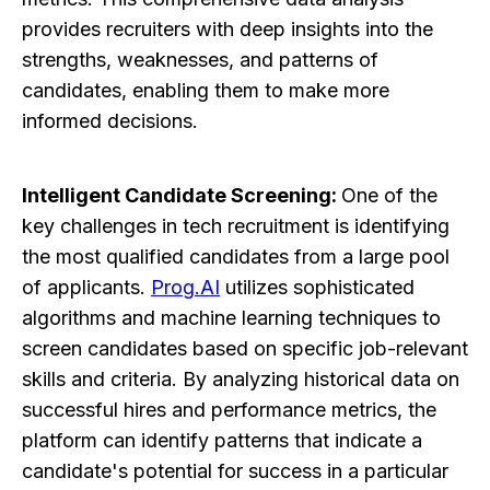
provides recruiters with deep insights into the
strengths, weaknesses, and patterns of
candidates, enabling them to make more
informed decisions.
Intelligent Candidate Screening:
One of the
key challenges in tech recruitment is identifying
the most qualified candidates from a large pool
of applicants.
Prog.AI
utilizes sophisticated
algorithms and machine learning techniques to
screen candidates based on specific job-relevant
skills and criteria. By analyzing historical data on
successful hires and performance metrics, the
platform can identify patterns that indicate a
candidate's potential for success in a particular