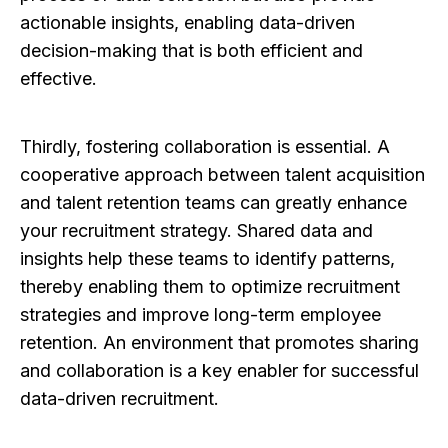
actionable insights, enabling data-driven
decision-making that is both efficient and
effective.
Thirdly, fostering collaboration is essential. A
cooperative approach between talent acquisition
and talent retention teams can greatly enhance
your recruitment strategy. Shared data and
insights help these teams to identify patterns,
thereby enabling them to optimize recruitment
strategies and improve long-term employee
retention. An environment that promotes sharing
and collaboration is a key enabler for successful
data-driven recruitment.