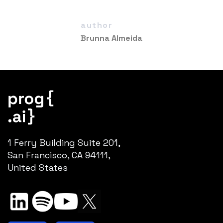
author
Brunna Almeida
1 Ferry Building Suite 201,
San Francisco, CA 94111,
United States