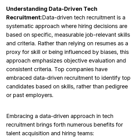
Understanding Data-Driven Tech
Recruitment:
Data-driven tech recruitment is a
systematic approach where hiring decisions are
based on specific, measurable job-relevant skills
and criteria. Rather than relying on resumes as a
proxy for skill or being influenced by biases, this
approach emphasizes objective evaluation and
consistent criteria. Top companies have
embraced data-driven recruitment to identify top
candidates based on skills, rather than pedigree
or past employers.
Embracing a data-driven approach in tech
recruitment brings forth numerous benefits for
talent acquisition and hiring teams: