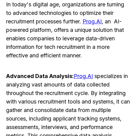
In today's digital age, organizations are turning
to advanced technologies to optimize their
recruitment processes further.
Prog.AI
, an AI-
powered platform, offers a unique solution that
enables companies to leverage data-driven
information for tech recruitment in a more
effective and efficient manner.
Advanced Data Analysis:
Prog.AI
specializes in
analyzing vast amounts of data collected
throughout the recruitment cycle. By integrating
with various recruitment tools and systems, it can
gather and consolidate data from multiple
sources, including applicant tracking systems,
assessments, interviews, and performance
metrics. This comprehensive data analysis