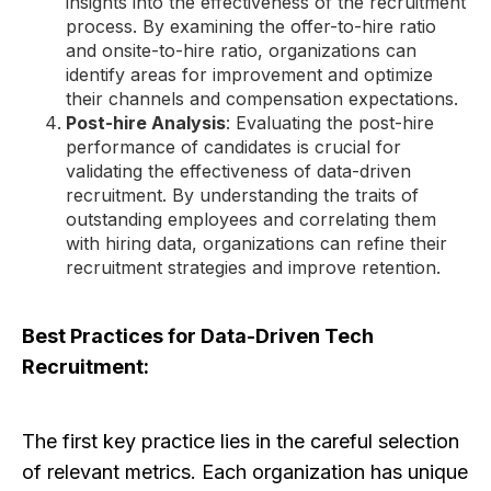
insights into the effectiveness of the recruitment
process. By examining the offer-to-hire ratio
and onsite-to-hire ratio, organizations can
identify areas for improvement and optimize
their channels and compensation expectations.
Post-hire Analysis
: Evaluating the post-hire
performance of candidates is crucial for
validating the effectiveness of data-driven
recruitment. By understanding the traits of
outstanding employees and correlating them
with hiring data, organizations can refine their
recruitment strategies and improve retention.
Best Practices for Data-Driven Tech
Recruitment:
The first key practice lies in the careful selection
of relevant metrics. Each organization has unique