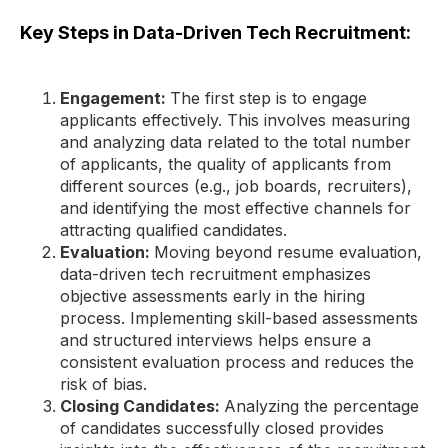
Key Steps in Data-Driven Tech Recruitment:
Engagement:
The first step is to engage
applicants effectively. This involves measuring
and analyzing data related to the total number
of applicants, the quality of applicants from
different sources (e.g., job boards, recruiters),
and identifying the most effective channels for
attracting qualified candidates.
Evaluation:
Moving beyond resume evaluation,
data-driven tech recruitment emphasizes
objective assessments early in the hiring
process. Implementing skill-based assessments
and structured interviews helps ensure a
consistent evaluation process and reduces the
risk of bias.
Closing Candidates:
Analyzing the percentage
of candidates successfully closed provides