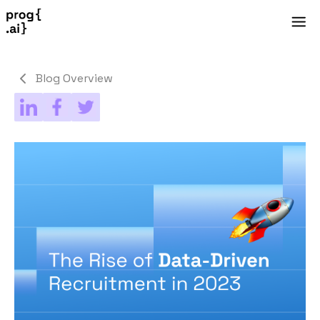
Blog Overview