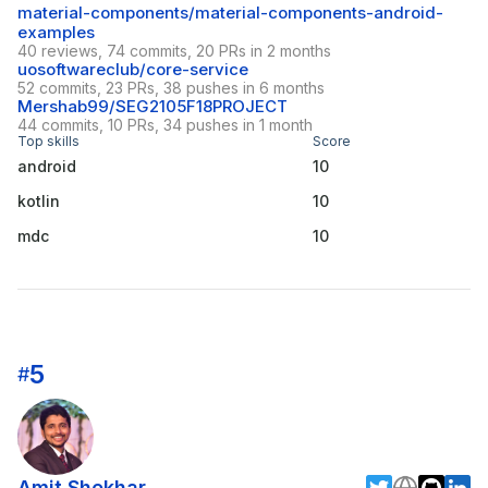
material-components/material-components-android-
examples
40 reviews, 74 commits, 20 PRs in 2 months
uosoftwareclub/core-service
52 commits, 23 PRs, 38 pushes in 6 months
Mershab99/SEG2105F18PROJECT
44 commits, 10 PRs, 34 pushes in 1 month
Top skills
Score
android
10
kotlin
10
mdc
10
5
#
Amit Shekhar