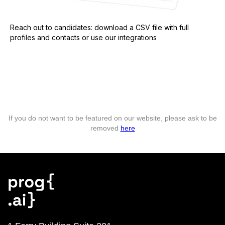
Reach out to candidates: download a CSV file with full
profiles and contacts or use our integrations
If you do not want to be featured on our website, please ask to be
removed
here