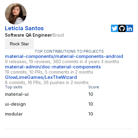
Letícia Santos
Software QA Engineer
Brazil
/
Rock Star
TOP CONTRIBUTIONS TO PROJECTS
material-components/material-components-android
9 releases, 19 reviews, 360 commits in 4 years 3 months
material-admin/doc-material-components
19 commits, 10 PRs, 5 comments in 2 months
GlowLimeGames/LexTheWizard
8 commits, 16 PRs, 26 pushes in 2 months
Top skills
Score
material-ui
10
ui-design
10
modular
10