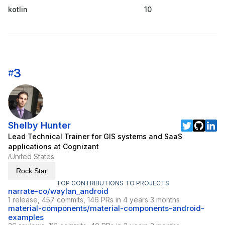
kotlin
10
3
#
Shelby Hunter
Lead Technical Trainer for GIS systems and SaaS
applications at Cognizant
United States
/
Rock Star
TOP CONTRIBUTIONS TO PROJECTS
narrate-co/waylan_android
1 release, 457 commits, 146 PRs in 4 years 3 months
material-components/material-components-android-
examples