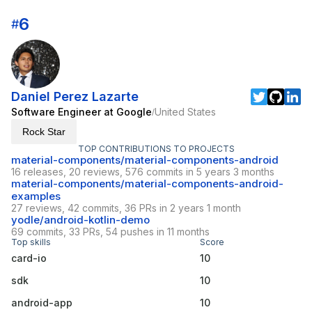
6
#
Daniel Perez Lazarte
Software Engineer at Google
United States
/
Rock Star
TOP CONTRIBUTIONS TO PROJECTS
material-components/material-components-android
16 releases, 20 reviews, 576 commits in 5 years 3 months
material-components/material-components-android-
examples
27 reviews, 42 commits, 36 PRs in 2 years 1 month
yodle/android-kotlin-demo
69 commits, 33 PRs, 54 pushes in 11 months
Top skills
Score
card-io
10
sdk
10
android-app
10