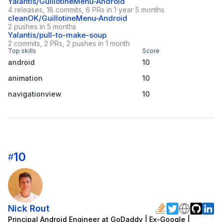
Yalantis/GuillotineMenu-Android
4 releases, 18 commits, 6 PRs in 1 year 5 months
cleanOK/GuillotineMenu-Android
2 pushes in 5 months
Yalantis/pull-to-make-soup
2 commits, 2 PRs, 2 pushes in 1 month
Top skills
Score
android
10
animation
10
navigationview
10
10
#
Nick Rout
Principal Android Engineer at GoDaddy | Ex-Google |