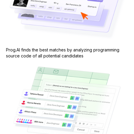
Prog.AI finds the best matches by analyzing programming
source code of all potential candidates