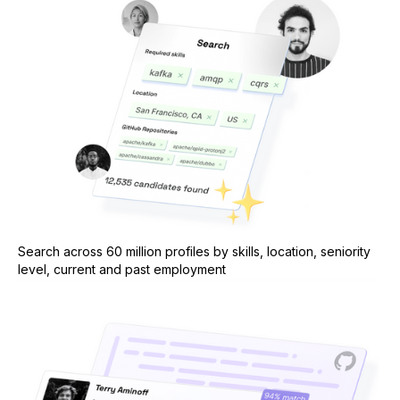
Search across 60 million profiles by skills, location, seniority
level, current and past employment