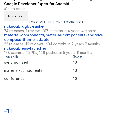
Google Developer Expert for Android
South Africa
/
Rock Star
TOP CONTRIBUTIONS TO PROJECTS
ricknout/rugby-ranker
74 releases, 1 review, 1317 commits in 4 years 4 months
material-components/material-components-android-
compose-theme-adapter
22 releases, 16 reviews, 434 commits in 2 years 2 months
ricknout/lens-launcher
178 commits, 15 PRs, 149 pushes in 5 years 11 months
Top skills
Score
synchronized
10
material-components
10
conference
10
11
#