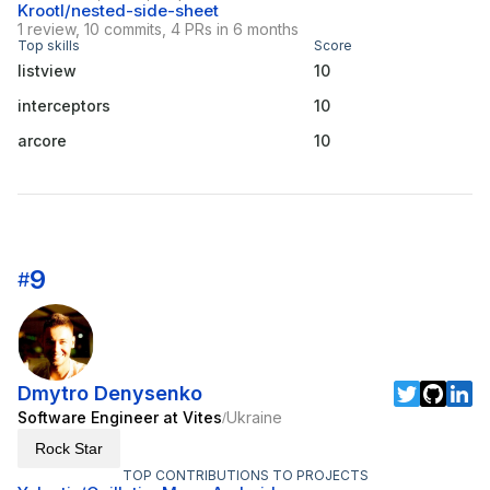
Krootl/nested-side-sheet
1 review, 10 commits, 4 PRs in 6 months
Top skills
Score
listview
10
interceptors
10
arcore
10
9
#
Dmytro Denysenko
Software Engineer at Vites
Ukraine
/
Rock Star
TOP CONTRIBUTIONS TO PROJECTS