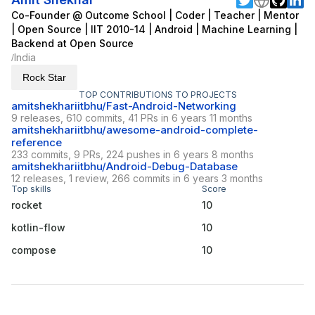
Co-Founder @ Outcome School | Coder | Teacher | Mentor
| Open Source | IIT 2010-14 | Android | Machine Learning |
Backend at Open Source
India
/
Rock Star
TOP CONTRIBUTIONS TO PROJECTS
amitshekhariitbhu/Fast-Android-Networking
9 releases, 610 commits, 41 PRs in 6 years 11 months
amitshekhariitbhu/awesome-android-complete-
reference
233 commits, 9 PRs, 224 pushes in 6 years 8 months
amitshekhariitbhu/Android-Debug-Database
12 releases, 1 review, 266 commits in 6 years 3 months
Top skills
Score
rocket
10
kotlin-flow
10
compose
10