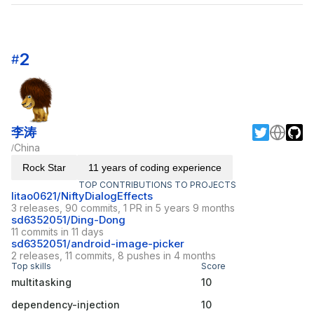
2
#
李涛
China
/
Rock Star
11 years of coding experience
TOP CONTRIBUTIONS TO PROJECTS
litao0621/NiftyDialogEffects
3 releases, 90 commits, 1 PR in 5 years 9 months
sd6352051/Ding-Dong
11 commits in 11 days
sd6352051/android-image-picker
2 releases, 11 commits, 8 pushes in 4 months
Top skills
Score
multitasking
10
dependency-injection
10