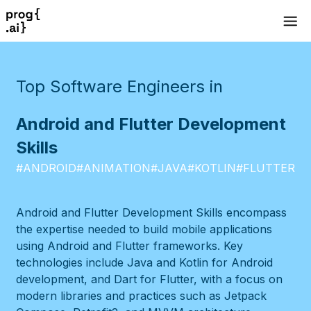
Top Software Engineers in
Android and Flutter Development
Skills
#
ANDROID
#
ANIMATION
#
JAVA
#
KOTLIN
#
FLUTTER
Android and Flutter Development Skills encompass
the expertise needed to build mobile applications
using Android and Flutter frameworks. Key
technologies include Java and Kotlin for Android
development, and Dart for Flutter, with a focus on
modern libraries and practices such as Jetpack