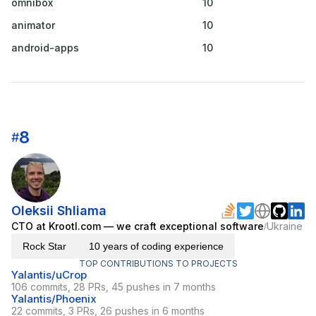
omnibox
10
animator
10
android-apps
10
8
#
Oleksii Shliama
CTO at Krootl.com — we craft exceptional software
Ukraine
/
Rock Star
10 years of coding experience
TOP CONTRIBUTIONS TO PROJECTS
Yalantis/uCrop
106 commits, 28 PRs, 45 pushes in 7 months
Yalantis/Phoenix
22 commits, 3 PRs, 26 pushes in 6 months