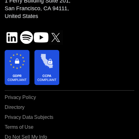
1 Ferry Building Suite 201,
San Francisco, CA 94111,
United States
Privacy Policy
Directory
Privacy Data Subjects
Terms of Use
Do Not Sell My Info