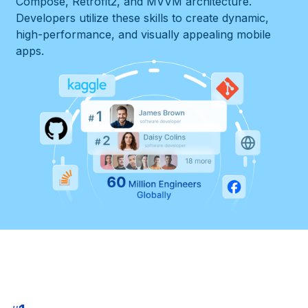
Compose, Retrofit2, and MVVM architecture.
Developers utilize these skills to create dynamic,
high-performance, and visually appealing mobile
apps.