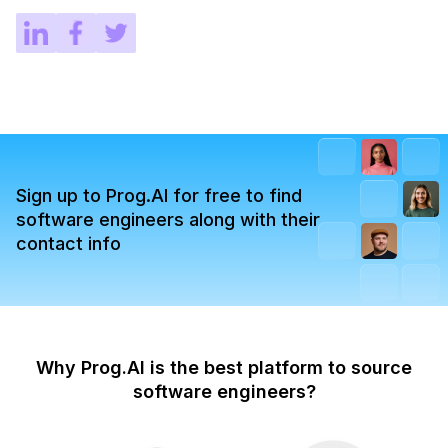
Sign up to Prog.AI for free to find
software engineers along with their
contact info
Why Prog.AI is the best platform to source
software engineers?