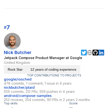
7
#
Nick Butcher
Jetpack Compose Product Manager at Google
United Kingdom
/
Rock Star
12 years of coding experience
TOP CONTRIBUTIONS TO PROJECTS
google/iosched
478 commits, 1 comment, 1 issue in 4 years
nickbutcher/plaid
559 commits, 212 PRs, 559 pushes in 4 years
android/compose-samples
252 reviews, 254 commits, 161 PRs in 2 years 2 months
Top skills
Score