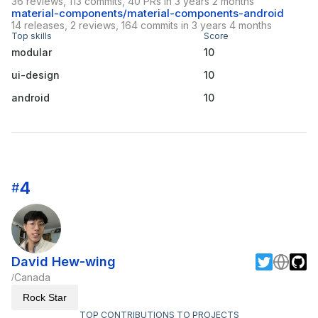
36 reviews, 113 commits, 40 PRs in 3 years 2 months
material-components/material-components-android
14 releases, 2 reviews, 164 commits in 3 years 4 months
Top skills
Score
modular
10
ui-design
10
android
10
4
#
David Hew-wing
Canada
/
Rock Star
TOP CONTRIBUTIONS TO PROJECTS