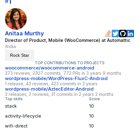
1
#
Anitaa Murthy
Director of Product, Mobile (WooCommerce) at Automattic
India
/
Rock Star
TOP CONTRIBUTIONS TO PROJECTS
woocommerce/woocommerce-android
373 reviews, 2307 commits, 772 PRs in 3 years 9 months
wordpress-mobile/WordPress-FluxC-Android
1 release, 43 reviews, 423 commits in 3 years
wordpress-mobile/AztecEditor-Android
3 releases, 2 reviews, 31 commits in 2 years 2 months
Top skills
Score
stack
10
activity-lifecycle
10
wifi-direct
10